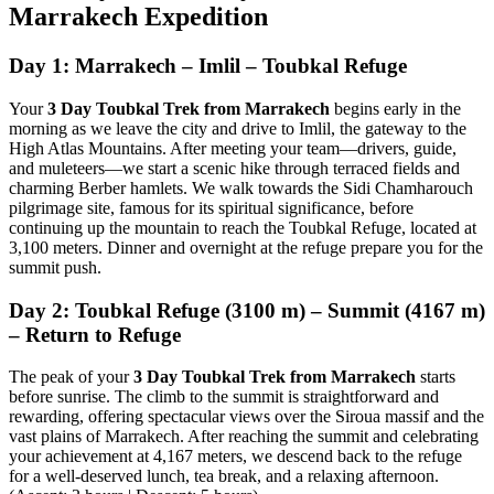
Marrakech Expedition
Day 1: Marrakech – Imlil – Toubkal Refuge
Your
3 Day Toubkal Trek from Marrakech
begins early in the
morning as we leave the city and drive to Imlil, the gateway to the
High Atlas Mountains. After meeting your team—drivers, guide,
and muleteers—we start a scenic hike through terraced fields and
charming Berber hamlets. We walk towards the Sidi Chamharouch
pilgrimage site, famous for its spiritual significance, before
continuing up the mountain to reach the Toubkal Refuge, located at
3,100 meters. Dinner and overnight at the refuge prepare you for the
summit push.
Day 2: Toubkal Refuge (3100 m) – Summit (4167 m)
– Return to Refuge
The peak of your
3 Day Toubkal Trek from Marrakech
starts
before sunrise. The climb to the summit is straightforward and
rewarding, offering spectacular views over the Siroua massif and the
vast plains of Marrakech. After reaching the summit and celebrating
your achievement at 4,167 meters, we descend back to the refuge
for a well-deserved lunch, tea break, and a relaxing afternoon.