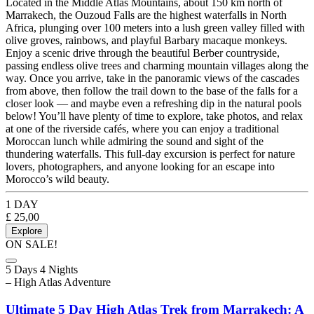
Located in the Middle Atlas Mountains, about 150 km north of
Marrakech, the Ouzoud Falls are the highest waterfalls in North
Africa, plunging over 100 meters into a lush green valley filled with
olive groves, rainbows, and playful Barbary macaque monkeys.
Enjoy a scenic drive through the beautiful Berber countryside,
passing endless olive trees and charming mountain villages along the
way. Once you arrive, take in the panoramic views of the cascades
from above, then follow the trail down to the base of the falls for a
closer look — and maybe even a refreshing dip in the natural pools
below! You’ll have plenty of time to explore, take photos, and relax
at one of the riverside cafés, where you can enjoy a traditional
Moroccan lunch while admiring the sound and sight of the
thundering waterfalls. This full-day excursion is perfect for nature
lovers, photographers, and anyone looking for an escape into
Morocco’s wild beauty.
1 DAY
£
25,00
Explore
ON SALE!
5 Days 4 Nights
– High Atlas Adventure
Ultimate 5 Day High Atlas Trek from Marrakech: A