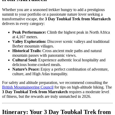
Whether you are a seasoned trekker hungry to add a prestigious
summit to your portfolio or a passionate nature lover seeking a
transformative escape, the
3 Day Toubkal Trek from Marrakech
delivers in every category:
Peak Performance:
Climb the highest peak in North Africa
at 4,167 meters.
Valley Exploration:
Discover scenic valleys and traditional
Berber mountain villages.
Historical Trails:
Cross ancient mule paths and natural
mountain passes with panoramic views.
Cultural Soul:
Experience authentic local hospitality and
delicious home-cooked meals.
Nature’s Peace:
Enjoy a perfect combination of adventure,
culture, and High Atlas tranquility.
For safety and altitude preparation, we recommend consulting the
British Mountaineering Council
for tips on high-altitude hiking. The
3 Day Toubkal Trek from Marrakech
requires a moderate level
of fitness, but the rewards are truly unmatched in 2026.
Itinerary: Your 3 Day Toubkal Trek from