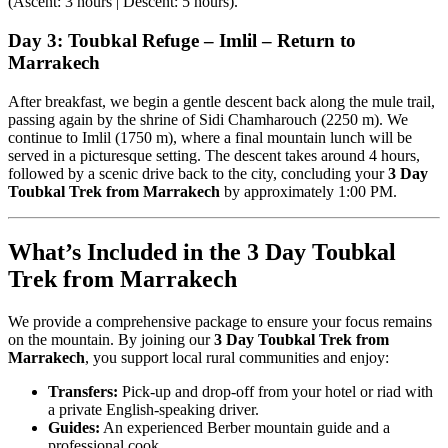
(Ascent: 3 hours | Descent: 5 hours).
Day 3: Toubkal Refuge – Imlil – Return to
Marrakech
After breakfast, we begin a gentle descent back along the mule trail,
passing again by the shrine of Sidi Chamharouch (2250 m). We
continue to Imlil (1750 m), where a final mountain lunch will be
served in a picturesque setting. The descent takes around 4 hours,
followed by a scenic drive back to the city, concluding your
3 Day
Toubkal Trek from Marrakech
by approximately 1:00 PM.
What’s Included in the 3 Day Toubkal
Trek from Marrakech
We provide a comprehensive package to ensure your focus remains
on the mountain. By joining our
3 Day Toubkal Trek from
Marrakech
, you support local rural communities and enjoy:
Transfers:
Pick-up and drop-off from your hotel or riad with
a private English-speaking driver.
Guides:
An experienced Berber mountain guide and a
professional cook.