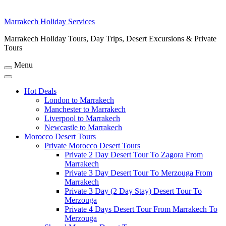
Marrakech Holiday Services
Marrakech Holiday Tours, Day Trips, Desert Excursions & Private
Tours
Menu
Hot Deals
London to Marrakech
Manchester to Marrakech
Liverpool to Marrakech
Newcastle to Marrakech
Morocco Desert Tours
Private Morocco Desert Tours
Private 2 Day Desert Tour To Zagora From
Marrakech
Private 3 Day Desert Tour To Merzouga From
Marrakech
Private 3 Day (2 Day Stay) Desert Tour To
Merzouga
Private 4 Days Desert Tour From Marrakech To
Merzouga