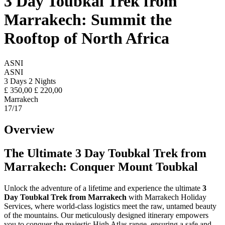
3 Day Toubkal Trek from
Marrakech: Summit the
Rooftop of North Africa
ASNI
ASNI
3 Days 2 Nights
£
350,00
£
220,00
Marrakech
17
/17
Overview
The Ultimate 3 Day Toubkal Trek from
Marrakech: Conquer Mount Toubkal
Unlock the adventure of a lifetime and experience the ultimate
3
Day Toubkal Trek from Marrakech
with Marrakech Holiday
Services, where world-class logistics meet the raw, untamed beauty
of the mountains. Our meticulously designed itinerary empowers
you to conquer the majestic High Atlas range, ensuring a safe and