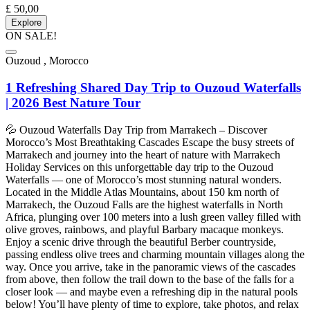
£
50,00
Explore
ON SALE!
Ouzoud , Morocco
1 Refreshing Shared Day Trip to Ouzoud Waterfalls
| 2026 Best Nature Tour
💦 Ouzoud Waterfalls Day Trip from Marrakech – Discover
Morocco’s Most Breathtaking Cascades Escape the busy streets of
Marrakech and journey into the heart of nature with Marrakech
Holiday Services on this unforgettable day trip to the Ouzoud
Waterfalls — one of Morocco’s most stunning natural wonders.
Located in the Middle Atlas Mountains, about 150 km north of
Marrakech, the Ouzoud Falls are the highest waterfalls in North
Africa, plunging over 100 meters into a lush green valley filled with
olive groves, rainbows, and playful Barbary macaque monkeys.
Enjoy a scenic drive through the beautiful Berber countryside,
passing endless olive trees and charming mountain villages along the
way. Once you arrive, take in the panoramic views of the cascades
from above, then follow the trail down to the base of the falls for a
closer look — and maybe even a refreshing dip in the natural pools
below! You’ll have plenty of time to explore, take photos, and relax