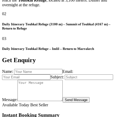
reach the
Toubkal Refuge
, located at 3,100 meters. Dinner and
overnight at the refuge.
02
Daily Itinerary
Toubkal Refuge (3100 m) – Summit of Toubkal (4167 m) –
Return to Refuge
03
Daily Itinerary
Toubkal Refuge – Imlil – Return to Marrakech
Get Enquiry
Name:
Email:
Subject:
Message:
Send Message
Available Today
Best Seller
Instant Booking Summary