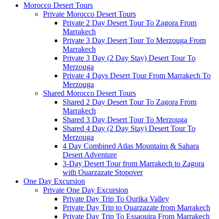
Morocco Desert Tours
Private Morocco Desert Tours
Private 2 Day Desert Tour To Zagora From
Marrakech
Private 3 Day Desert Tour To Merzouga From
Marrakech
Private 3 Day (2 Day Stay) Desert Tour To
Merzouga
Private 4 Days Desert Tour From Marrakech To
Merzouga
Shared Morocco Desert Tours
Shared 2 Day Desert Tour To Zagora From
Marrakech
Shared 3 Day Desert Tour To Merzouga
Shared 4 Day (2 Day Stay) Desert Tour To
Merzouga
4 Day Combined Atlas Mountains & Sahara
Desert Adventure
3-Day Desert Tour from Marrakech to Zagora
with Ouarzazate Stopover
One Day Excursion
Private One Day Excursion
Private Day Trip To Ourika Valley
Private Day Trip to Ouarzazate from Marrakech
Private Day Trip To Essaouira From Marrakech