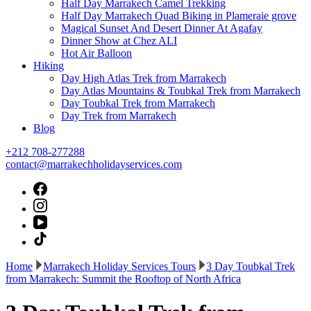
Half Day Marrakech Camel Trekking
Half Day Marrakech Quad Biking in Plameraie grove
Magical Sunset And Desert Dinner At Agafay
Dinner Show at Chez ALI
Hot Air Balloon
Hiking
Day High Atlas Trek from Marrakech
Day Atlas Mountains & Toubkal Trek from Marrakech
Day Toubkal Trek from Marrakech
Day Trek from Marrakech
Blog
+212 708-277288
contact@marrakechholidayservices.com
Home
Marrakech Holiday Services Tours
3 Day Toubkal Trek
from Marrakech: Summit the Rooftop of North Africa