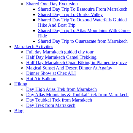
Shared One Day Excursion
Shared Day Trip To Essaouira From Marrakech
Shared Day Trip To Ourika Valley
Shared Day Trip To Ouzoud Waterfalls Guided
Hike And Boat Trip
Shared Day Trip To Atlas Mountains With Camel
Ride
Shared Day Trip to Ouarzazate from Marrakech
Marrakech Activities
Full day Marrakech guided city tour
Half Day Marrakech Camel Trekking
Half Day Marrakech Quad Biking in Plameraie grove
Magical Sunset And Desert Dinner At Agafay
Dinner Show at Chez ALI
Hot Air Balloon
Hiking
Day High Atlas Trek from Marrakech
Day Atlas Mountains & Toubkal Trek from Marrakech
Day Toubkal Trek from Marrakech
Day Trek from Marrakech
Blog