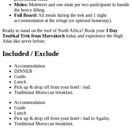
Mules:
Muleteers and one mule per two participants to handle
the heavy lifting.
Full Board:
All meals during the trek and 1 night
accommodation at the refuge (or optional homestay).
Ready to stand on the roof of North Africa? Book your
3 Day
Toubkal Trek from Marrakech
today and experience the High
Atlas like never before.
Included / Exclude
Accommodation
DINNER
Guide
Lunch
Pick up & drop off from your hotel / riad.
Traditional Moroccan breakfast.
Accommodation
Guide
Lunch
Pick up & drop off from your hotel / riad to Agafay.
Traditional Moroccan breakfast.