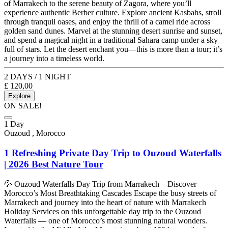
of Marrakech to the serene beauty of Zagora, where you’ll
experience authentic Berber culture. Explore ancient Kasbahs, stroll
through tranquil oases, and enjoy the thrill of a camel ride across
golden sand dunes. Marvel at the stunning desert sunrise and sunset,
and spend a magical night in a traditional Sahara camp under a sky
full of stars. Let the desert enchant you—this is more than a tour; it’s
a journey into a timeless world.
2 DAYS / 1 NIGHT
£
120,00
Explore
ON SALE!
1 Day
Ouzoud , Morocco
1 Refreshing Private Day Trip to Ouzoud Waterfalls
| 2026 Best Nature Tour
💦 Ouzoud Waterfalls Day Trip from Marrakech – Discover
Morocco’s Most Breathtaking Cascades Escape the busy streets of
Marrakech and journey into the heart of nature with Marrakech
Holiday Services on this unforgettable day trip to the Ouzoud
Waterfalls — one of Morocco’s most stunning natural wonders.