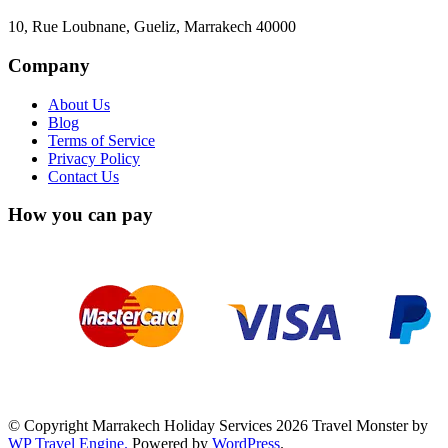
10, Rue Loubnane, Gueliz, Marrakech 40000
Company
About Us
Blog
Terms of Service
Privacy Policy
Contact Us
How you can pay
© Copyright Marrakech Holiday Services 2026
Travel Monster by
WP Travel Engine.
Powered by
WordPress
.