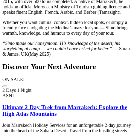
2015, with over 500 tours completed. A native of Marrakech, he
holds an official Moroccan Ministry of Tourism guiding licence and
speaks fluent English, French, Arabic, and Berber (Tamazight).
Whether you want cultural context, hidden local spots, or simply a
friendly face navigating the Medina’s maze for you — Simo brings
warmth, knowledge, and humour to every day of your tour.
“Simo made our honeymoon. His knowledge of the desert, his
storytelling at camp — we couldn’t have asked for better.”
— Sarah
& James, UK(May 2025)
Discover Your Next Adventure
ON SALE!
2 Days 1 Night
ASNI
Ultimate 2-Day Trek from Marrakech: Explore the
High Atlas Mountains
Join Marrakech Holiday Services for an unforgettable 2-day journey
into the heart of the Sahara Desert. Travel from the bustling streets