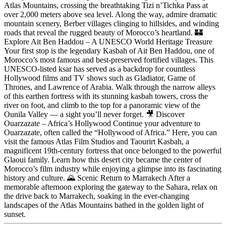
Atlas Mountains, crossing the breathtaking Tizi n’Tichka Pass at
over 2,000 meters above sea level. Along the way, admire dramatic
mountain scenery, Berber villages clinging to hillsides, and winding
roads that reveal the rugged beauty of Morocco’s heartland. 🏰
Explore Ait Ben Haddou – A UNESCO World Heritage Treasure
Your first stop is the legendary Kasbah of Ait Ben Haddou, one of
Morocco’s most famous and best-preserved fortified villages. This
UNESCO-listed ksar has served as a backdrop for countless
Hollywood films and TV shows such as Gladiator, Game of
Thrones, and Lawrence of Arabia. Walk through the narrow alleys
of this earthen fortress with its stunning kasbah towers, cross the
river on foot, and climb to the top for a panoramic view of the
Ounila Valley — a sight you’ll never forget. 🎥 Discover
Ouarzazate – Africa’s Hollywood Continue your adventure to
Ouarzazate, often called the “Hollywood of Africa.” Here, you can
visit the famous Atlas Film Studios and Taourirt Kasbah, a
magnificent 19th-century fortress that once belonged to the powerful
Glaoui family. Learn how this desert city became the center of
Morocco’s film industry while enjoying a glimpse into its fascinating
history and culture. 🌄 Scenic Return to Marrakech After a
memorable afternoon exploring the gateway to the Sahara, relax on
the drive back to Marrakech, soaking in the ever-changing
landscapes of the Atlas Mountains bathed in the golden light of
sunset.