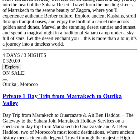
into the heart of the Sahara Desert. Travel from the bustling streets
of Marrakech to the serene beauty of Zagora, where you’ll
experience authentic Berber culture. Explore ancient Kasbahs, stroll
through tranquil oases, and enjoy the thrill of a camel ride across
golden sand dunes. Marvel at the stunning desert sunrise and sunset,
and spend a magical night in a traditional Sahara camp under a sky
full of stars. Let the desert enchant you—this is more than a tour; it’s
a journey into a timeless world.
4 DAYS / 3 NIGHTS
£
320,00
Explore
ON SALE!
Ourika , Morocco
Private 1 Day Trip from Marrakech to Ourika
Valley
Day Trip from Marrakech to Ouarzazate & Ait Ben Haddou – The
Gateway to the Sahara Join Marrakech Holiday Services on a
spectacular day trip from Marrakech to Ouarzazate and Ait Ben
Haddou, two of Morocco’s most iconic destinations, where ancient
history meets cinematic legend. Travel through the majestic High