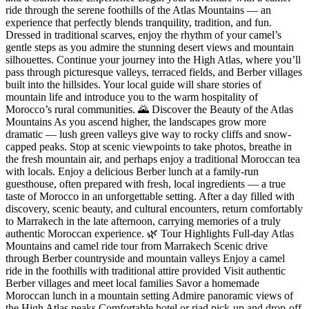
ride through the serene foothills of the Atlas Mountains — an
experience that perfectly blends tranquility, tradition, and fun.
Dressed in traditional scarves, enjoy the rhythm of your camel’s
gentle steps as you admire the stunning desert views and mountain
silhouettes. Continue your journey into the High Atlas, where you’ll
pass through picturesque valleys, terraced fields, and Berber villages
built into the hillsides. Your local guide will share stories of
mountain life and introduce you to the warm hospitality of
Morocco’s rural communities. 🌄 Discover the Beauty of the Atlas
Mountains As you ascend higher, the landscapes grow more
dramatic — lush green valleys give way to rocky cliffs and snow-
capped peaks. Stop at scenic viewpoints to take photos, breathe in
the fresh mountain air, and perhaps enjoy a traditional Moroccan tea
with locals. Enjoy a delicious Berber lunch at a family-run
guesthouse, often prepared with fresh, local ingredients — a true
taste of Morocco in an unforgettable setting. After a day filled with
discovery, scenic beauty, and cultural encounters, return comfortably
to Marrakech in the late afternoon, carrying memories of a truly
authentic Moroccan experience. 🌿 Tour Highlights Full-day Atlas
Mountains and camel ride tour from Marrakech Scenic drive
through Berber countryside and mountain valleys Enjoy a camel
ride in the foothills with traditional attire provided Visit authentic
Berber villages and meet local families Savor a homemade
Moroccan lunch in a mountain setting Admire panoramic views of
the High Atlas peaks Comfortable hotel or riad pick-up and drop-off