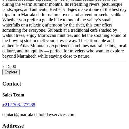
during the warm summer months. Its refreshing rivers, picturesque
landscapes, and authentic Berber villages make it one of the best day
trips from Marrakech for nature lovers and adventure seekers alike.
Whether you prefer a gentle hike to one of the valley’s small
waterfalls or a relaxing afternoon by the river, this tour offers
something for everyone. Sit back at a traditional café shaded by
walnut trees, enjoy Moroccan mint tea, and let the soothing sound of
the flowing stream melt your stress away. This affordable and
authentic Atlas Mountains experience combines natural beauty, local
culture, and tranquility — perfect for travelers who want to explore
beyond Marrakech while staying close to nature.
£
15,00
Explore
Contact
Sales Team
+212 708-277288
contact@marrakechholidayservices.com
Addresse