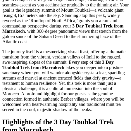
seamless ascent as you acclimatize gradually to the thinning air. Your
goal is the legendary summit of Mount Toubkal—a volcanic giant
rising 4,167 meters into the sky. Standing atop this peak, widely
revered as the ‘Rooftop of North Africa,’ grants you a rare and
commanding perspective during your
3 Day Toubkal Trek from
Marrakech
, with 360-degree panoramic views that stretch from the
golden sands of the Sahara Desert to the shimmering haze of the
Atlantic coast.
The journey itself is a mesmerizing visual feast, offering a dramatic
transition from the vibrant, verdant valleys of Imlil to the rugged,
awe-inspiring slopes of the summit. Every step of this
3 Day
Toubkal Trek from Marrakech
takes you deeper into a pristine
sanctuary where you will wander alongside crystal-clear, sparkling
streams and marvel at ancient terraced fields that defy gravity—a
testament to human resilience. Yet, this trek is more than just a
physical challenge; it is a cultural immersion into the soul of
Morocco. A profound highlight for our guests is the genuine
connection formed in authentic Berber villages, where you will be
welcomed with heartwarming hospitality and traditional mint tea
served in the cool, majestic shadow of the peaks.
Highlights of the 3 Day Toubkal Trek
from Marrakech