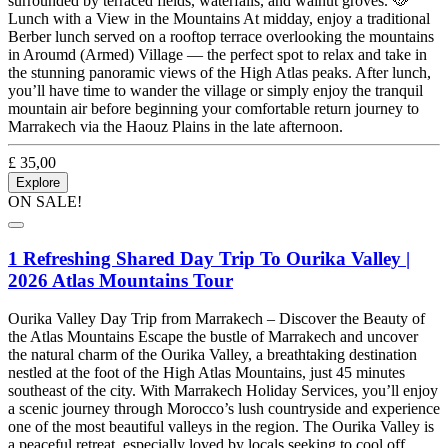
surrounded by terraced fields, waterfalls, and walnut groves. 🥘
Lunch with a View in the Mountains At midday, enjoy a traditional
Berber lunch served on a rooftop terrace overlooking the mountains
in Aroumd (Armed) Village — the perfect spot to relax and take in
the stunning panoramic views of the High Atlas peaks. After lunch,
you’ll have time to wander the village or simply enjoy the tranquil
mountain air before beginning your comfortable return journey to
Marrakech via the Haouz Plains in the late afternoon.
£
35,00
Explore
ON SALE!
1 Refreshing Shared Day Trip To Ourika Valley |
2026 Atlas Mountains Tour
Ourika Valley Day Trip from Marrakech – Discover the Beauty of
the Atlas Mountains Escape the bustle of Marrakech and uncover
the natural charm of the Ourika Valley, a breathtaking destination
nestled at the foot of the High Atlas Mountains, just 45 minutes
southeast of the city. With Marrakech Holiday Services, you’ll enjoy
a scenic journey through Morocco’s lush countryside and experience
one of the most beautiful valleys in the region. The Ourika Valley is
a peaceful retreat, especially loved by locals seeking to cool off