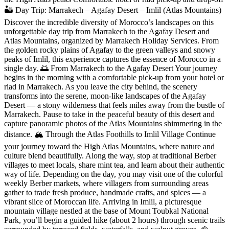
🏜️ Day Trip: Marrakech – Agafay Desert – Imlil (Atlas Mountains)
Discover the incredible diversity of Morocco’s landscapes on this
unforgettable day trip from Marrakech to the Agafay Desert and
Atlas Mountains, organized by Marrakech Holiday Services. From
the golden rocky plains of Agafay to the green valleys and snowy
peaks of Imlil, this experience captures the essence of Morocco in a
single day. 🌅 From Marrakech to the Agafay Desert Your journey
begins in the morning with a comfortable pick-up from your hotel or
riad in Marrakech. As you leave the city behind, the scenery
transforms into the serene, moon-like landscapes of the Agafay
Desert — a stony wilderness that feels miles away from the bustle of
Marrakech. Pause to take in the peaceful beauty of this desert and
capture panoramic photos of the Atlas Mountains shimmering in the
distance. 🏔️ Through the Atlas Foothills to Imlil Village Continue
your journey toward the High Atlas Mountains, where nature and
culture blend beautifully. Along the way, stop at traditional Berber
villages to meet locals, share mint tea, and learn about their authentic
way of life. Depending on the day, you may visit one of the colorful
weekly Berber markets, where villagers from surrounding areas
gather to trade fresh produce, handmade crafts, and spices — a
vibrant slice of Moroccan life. Arriving in Imlil, a picturesque
mountain village nestled at the base of Mount Toubkal National
Park, you’ll begin a guided hike (about 2 hours) through scenic trails