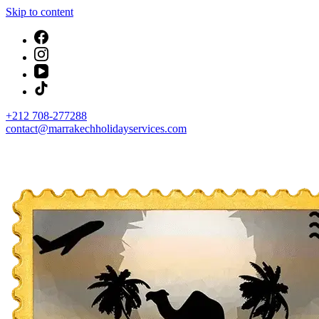
Skip to content
+212 708-277288
contact@marrakechholidayservices.com