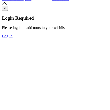
×
Login Required
Please log in to add tours to your wishlist.
Log In