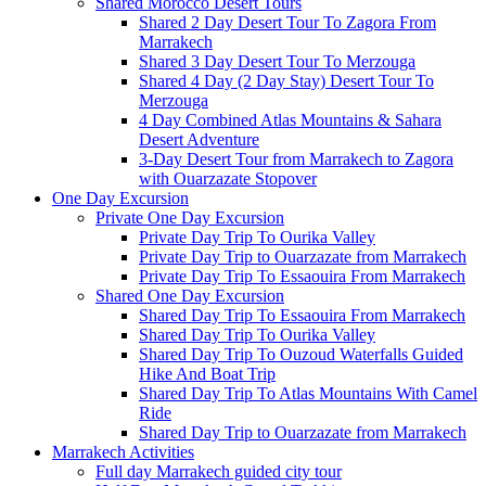
Shared Morocco Desert Tours
Shared 2 Day Desert Tour To Zagora From
Marrakech
Shared 3 Day Desert Tour To Merzouga
Shared 4 Day (2 Day Stay) Desert Tour To
Merzouga
4 Day Combined Atlas Mountains & Sahara
Desert Adventure
3-Day Desert Tour from Marrakech to Zagora
with Ouarzazate Stopover
One Day Excursion
Private One Day Excursion
Private Day Trip To Ourika Valley
Private Day Trip to Ouarzazate from Marrakech
Private Day Trip To Essaouira From Marrakech
Shared One Day Excursion
Shared Day Trip To Essaouira From Marrakech
Shared Day Trip To Ourika Valley
Shared Day Trip To Ouzoud Waterfalls Guided
Hike And Boat Trip
Shared Day Trip To Atlas Mountains With Camel
Ride
Shared Day Trip to Ouarzazate from Marrakech
Marrakech Activities
Full day Marrakech guided city tour