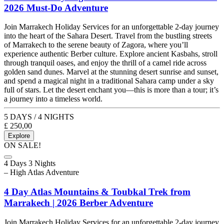
2026 Must-Do Adventure
Join Marrakech Holiday Services for an unforgettable 2-day journey
into the heart of the Sahara Desert. Travel from the bustling streets
of Marrakech to the serene beauty of Zagora, where you’ll
experience authentic Berber culture. Explore ancient Kasbahs, stroll
through tranquil oases, and enjoy the thrill of a camel ride across
golden sand dunes. Marvel at the stunning desert sunrise and sunset,
and spend a magical night in a traditional Sahara camp under a sky
full of stars. Let the desert enchant you—this is more than a tour; it’s
a journey into a timeless world.
5 DAYS / 4 NIGHTS
£
250,00
Explore
ON SALE!
4 Days 3 Nights
– High Atlas Adventure
4 Day Atlas Mountains & Toubkal Trek from
Marrakech | 2026 Berber Adventure
Join Marrakech Holiday Services for an unforgettable 2-day journey