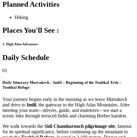
Planned Activities
Hiking
Places You'll See :
1. High Atlas Adventure
Daily Schedule
01
Daily Itinerary
Marrakech – Imlil – Beginning of the Toubkal Trek –
Toubkal Refuge
Your journey begins early in the morning as we leave Marrakech
and drive to
Imlil
, the gateway to the High Atlas Mountains. After
meeting your team—drivers, guide, and muleteers—we start a
scenic hike through terraced fields and charming Berber hamlets.
We walk towards the
Sidi Chamharouch pilgrimage site
, famous
for its spiritual significance, before continuing up the mountain to