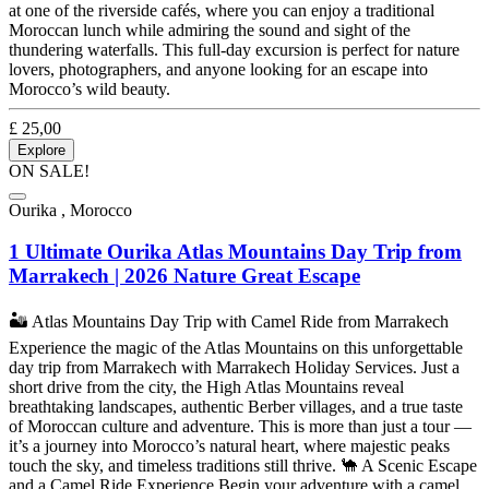
at one of the riverside cafés, where you can enjoy a traditional
Moroccan lunch while admiring the sound and sight of the
thundering waterfalls. This full-day excursion is perfect for nature
lovers, photographers, and anyone looking for an escape into
Morocco’s wild beauty.
£
25,00
Explore
ON SALE!
Ourika , Morocco
1 Ultimate Ourika Atlas Mountains Day Trip from
Marrakech | 2026 Nature Great Escape
🏜️ Atlas Mountains Day Trip with Camel Ride from Marrakech
Experience the magic of the Atlas Mountains on this unforgettable
day trip from Marrakech with Marrakech Holiday Services. Just a
short drive from the city, the High Atlas Mountains reveal
breathtaking landscapes, authentic Berber villages, and a true taste
of Moroccan culture and adventure. This is more than just a tour —
it’s a journey into Morocco’s natural heart, where majestic peaks
touch the sky, and timeless traditions still thrive. 🐪 A Scenic Escape
and a Camel Ride Experience Begin your adventure with a camel