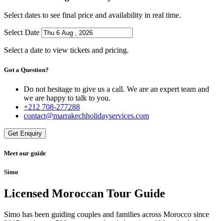
Select dates to see final price and availability in real time.
Select Date
Select a date to view tickets and pricing.
Got a Question?
Do not hesitage to give us a call. We are an expert team and
we are happy to talk to you.
+212 708-277288
contact@marrakechholidayservices.com
Get Enquiry
Meet our guide
Simo
Licensed Moroccan Tour Guide
Simo has been guiding couples and families across Morocco since