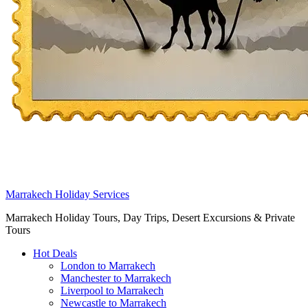
Marrakech Holiday Services
Marrakech Holiday Tours, Day Trips, Desert Excursions & Private
Tours
Hot Deals
London to Marrakech
Manchester to Marrakech
Liverpool to Marrakech
Newcastle to Marrakech