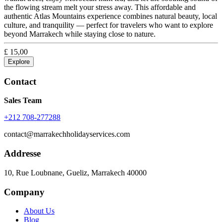
the flowing stream melt your stress away. This affordable and
authentic Atlas Mountains experience combines natural beauty, local
culture, and tranquility — perfect for travelers who want to explore
beyond Marrakech while staying close to nature.
£
15,00
Explore
Contact
Sales Team
+212 708-277288
contact@marrakechholidayservices.com
Addresse
10, Rue Loubnane, Gueliz, Marrakech 40000
Company
About Us
Blog