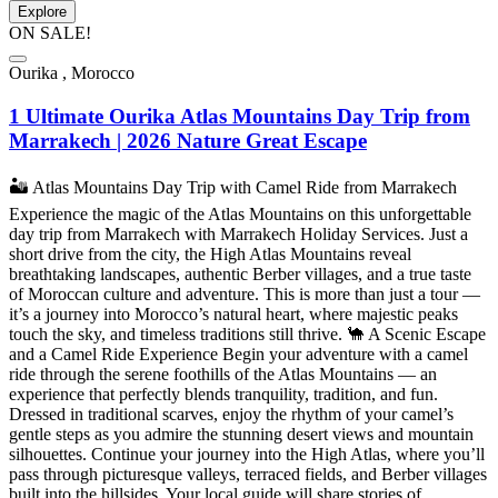
Explore
ON SALE!
Ourika , Morocco
1 Ultimate Ourika Atlas Mountains Day Trip from
Marrakech | 2026 Nature Great Escape
🏜️ Atlas Mountains Day Trip with Camel Ride from Marrakech
Experience the magic of the Atlas Mountains on this unforgettable
day trip from Marrakech with Marrakech Holiday Services. Just a
short drive from the city, the High Atlas Mountains reveal
breathtaking landscapes, authentic Berber villages, and a true taste
of Moroccan culture and adventure. This is more than just a tour —
it’s a journey into Morocco’s natural heart, where majestic peaks
touch the sky, and timeless traditions still thrive. 🐪 A Scenic Escape
and a Camel Ride Experience Begin your adventure with a camel
ride through the serene foothills of the Atlas Mountains — an
experience that perfectly blends tranquility, tradition, and fun.
Dressed in traditional scarves, enjoy the rhythm of your camel’s
gentle steps as you admire the stunning desert views and mountain
silhouettes. Continue your journey into the High Atlas, where you’ll
pass through picturesque valleys, terraced fields, and Berber villages
built into the hillsides. Your local guide will share stories of