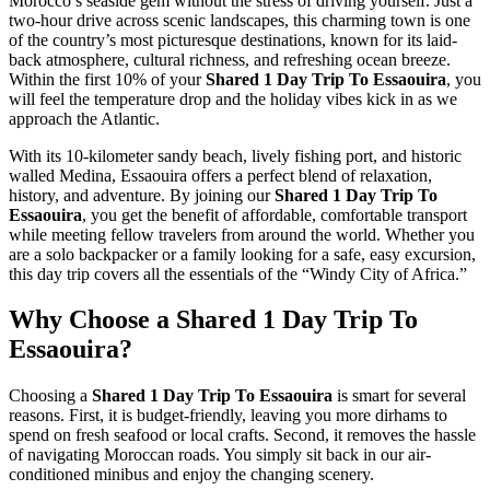
Morocco’s seaside gem without the stress of driving yourself. Just a
two-hour drive across scenic landscapes, this charming town is one
of the country’s most picturesque destinations, known for its laid-
back atmosphere, cultural richness, and refreshing ocean breeze.
Within the first 10% of your
Shared 1 Day Trip To Essaouira
, you
will feel the temperature drop and the holiday vibes kick in as we
approach the Atlantic.
With its 10-kilometer sandy beach, lively fishing port, and historic
walled Medina, Essaouira offers a perfect blend of relaxation,
history, and adventure. By joining our
Shared 1 Day Trip To
Essaouira
, you get the benefit of affordable, comfortable transport
while meeting fellow travelers from around the world. Whether you
are a solo backpacker or a family looking for a safe, easy excursion,
this day trip covers all the essentials of the “Windy City of Africa.”
Why Choose a Shared 1 Day Trip To
Essaouira?
Choosing a
Shared 1 Day Trip To Essaouira
is smart for several
reasons. First, it is budget-friendly, leaving you more dirhams to
spend on fresh seafood or local crafts. Second, it removes the hassle
of navigating Moroccan roads. You simply sit back in our air-
conditioned minibus and enjoy the changing scenery.