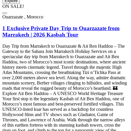
Explore
ON SALE!
Ouarzazate , Morocco
1 Exclusive Private Day Trip to Ouarzazate from
Marrakech | 2026 Kasbah Tour
Day Trip from Marrakech to Ouarzazate & Ait Ben Haddou – The
Gateway to the Sahara Join Marrakech Holiday Services on a
spectacular day trip from Marrakech to Ouarzazate and Ait Ben
Haddou, two of Morocco’s most iconic destinations, where ancient
history meets cinematic legend. Travel through the majestic High
Atlas Mountains, crossing the breathtaking Tizi n’Tichka Pass at
over 2,000 meters above sea level. Along the way, admire dramatic
mountain scenery, Berber villages clinging to hillsides, and winding
roads that reveal the rugged beauty of Morocco’s heartland. 🏰
Explore Ait Ben Haddou – A UNESCO World Heritage Treasure
Your first stop is the legendary Kasbah of Ait Ben Haddou, one of
Morocco’s most famous and best-preserved fortified villages. This
UNESCO-listed ksar has served as a backdrop for countless
Hollywood films and TV shows such as Gladiator, Game of
Thrones, and Lawrence of Arabia. Walk through the narrow alleys
of this earthen fortress with its stunning kasbah towers, cross the
river on foot, and climb to the top for a panoramic view of the