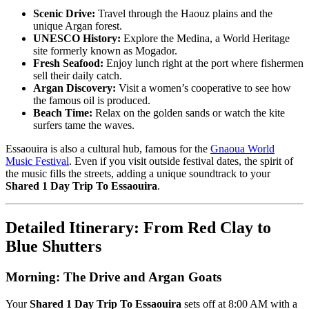
Scenic Drive:
Travel through the Haouz plains and the
unique Argan forest.
UNESCO History:
Explore the Medina, a World Heritage
site formerly known as Mogador.
Fresh Seafood:
Enjoy lunch right at the port where fishermen
sell their daily catch.
Argan Discovery:
Visit a women’s cooperative to see how
the famous oil is produced.
Beach Time:
Relax on the golden sands or watch the kite
surfers tame the waves.
Essaouira is also a cultural hub, famous for the
Gnaoua World
Music Festival
. Even if you visit outside festival dates, the spirit of
the music fills the streets, adding a unique soundtrack to your
Shared 1 Day Trip To Essaouira
.
Detailed Itinerary: From Red Clay to
Blue Shutters
Morning: The Drive and Argan Goats
Your
Shared 1 Day Trip To Essaouira
sets off at 8:00 AM with a