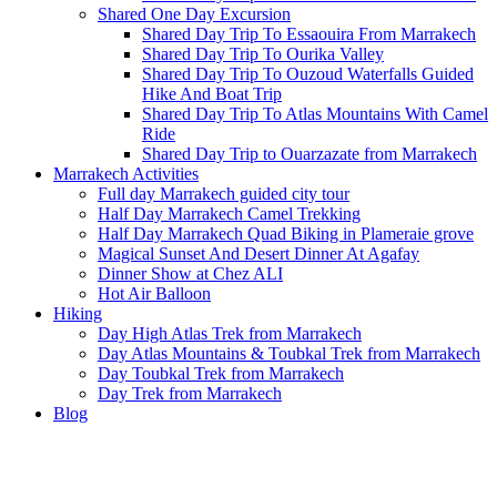
Shared One Day Excursion
Shared Day Trip To Essaouira From Marrakech
Shared Day Trip To Ourika Valley
Shared Day Trip To Ouzoud Waterfalls Guided
Hike And Boat Trip
Shared Day Trip To Atlas Mountains With Camel
Ride
Shared Day Trip to Ouarzazate from Marrakech
Marrakech Activities
Full day Marrakech guided city tour
Half Day Marrakech Camel Trekking
Half Day Marrakech Quad Biking in Plameraie grove
Magical Sunset And Desert Dinner At Agafay
Dinner Show at Chez ALI
Hot Air Balloon
Hiking
Day High Atlas Trek from Marrakech
Day Atlas Mountains & Toubkal Trek from Marrakech
Day Toubkal Trek from Marrakech
Day Trek from Marrakech
Blog