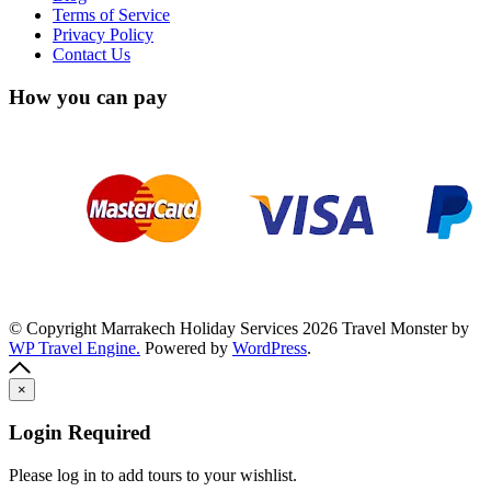
Terms of Service
Privacy Policy
Contact Us
How you can pay
© Copyright Marrakech Holiday Services 2026
Travel Monster by
WP Travel Engine.
Powered by
WordPress
.
×
Login Required
Please log in to add tours to your wishlist.