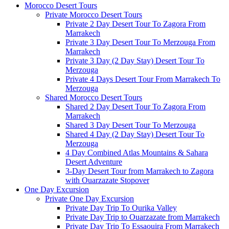
Morocco Desert Tours
Private Morocco Desert Tours
Private 2 Day Desert Tour To Zagora From
Marrakech
Private 3 Day Desert Tour To Merzouga From
Marrakech
Private 3 Day (2 Day Stay) Desert Tour To
Merzouga
Private 4 Days Desert Tour From Marrakech To
Merzouga
Shared Morocco Desert Tours
Shared 2 Day Desert Tour To Zagora From
Marrakech
Shared 3 Day Desert Tour To Merzouga
Shared 4 Day (2 Day Stay) Desert Tour To
Merzouga
4 Day Combined Atlas Mountains & Sahara
Desert Adventure
3-Day Desert Tour from Marrakech to Zagora
with Ouarzazate Stopover
One Day Excursion
Private One Day Excursion
Private Day Trip To Ourika Valley
Private Day Trip to Ouarzazate from Marrakech
Private Day Trip To Essaouira From Marrakech