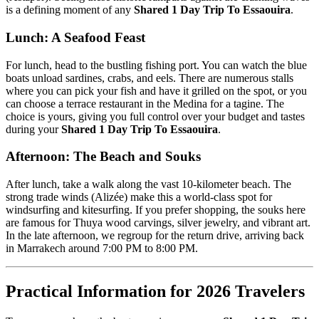
is a defining moment of any
Shared 1 Day Trip To Essaouira
.
Lunch: A Seafood Feast
For lunch, head to the bustling fishing port. You can watch the blue
boats unload sardines, crabs, and eels. There are numerous stalls
where you can pick your fish and have it grilled on the spot, or you
can choose a terrace restaurant in the Medina for a tagine. The
choice is yours, giving you full control over your budget and tastes
during your
Shared 1 Day Trip To Essaouira
.
Afternoon: The Beach and Souks
After lunch, take a walk along the vast 10-kilometer beach. The
strong trade winds (Alizée) make this a world-class spot for
windsurfing and kitesurfing. If you prefer shopping, the souks here
are famous for Thuya wood carvings, silver jewelry, and vibrant art.
In the late afternoon, we regroup for the return drive, arriving back
in Marrakech around 7:00 PM to 8:00 PM.
Practical Information for 2026 Travelers