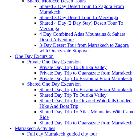
Shared Morocco Desert Tours
Shared 2 Day Desert Tour To Zagora From
Marrakech
Shared 3 Day Desert Tour To Merzouga
Shared 4 Day (2 Day Stay) Desert Tour To
Merzouga
4 Day Combined Atlas Mountains & Sahara
Desert Adventure
3-Day Desert Tour from Marrakech to Zagora
with Ouarzazate Stopover
One Day Excursion
Private One Day Excursion
Private Day Trip To Ourika Valley
Private Day Trip to Ouarzazate from Marrakech
Private Day Trip To Essaouira From Marrakech
Shared One Day Excursion
Shared Day Trip To Essaouira From Marrakech
Shared Day Trip To Ourika Valley
Shared Day Trip To Ouzoud Waterfalls Guided
Hike And Boat Trip
Shared Day Trip To Atlas Mountains With Camel
Ride
Shared Day Trip to Ouarzazate from Marrakech
Marrakech Activities
Full day Marrakech guided city tour