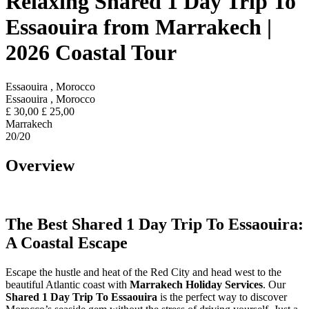
Relaxing Shared 1 Day Trip To
Essaouira from Marrakech |
2026 Coastal Tour
Essaouira , Morocco
Essaouira , Morocco
£
30,00
£
25,00
Marrakech
20
/20
Overview
The Best Shared 1 Day Trip To Essaouira:
A Coastal Escape
Escape the hustle and heat of the Red City and head west to the
beautiful Atlantic coast with
Marrakech Holiday Services
. Our
Shared 1 Day Trip To Essaouira
is the perfect way to discover