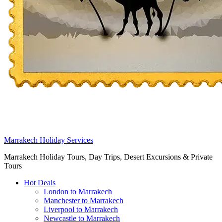
Marrakech Holiday Services
Marrakech Holiday Tours, Day Trips, Desert Excursions & Private
Tours
Hot Deals
London to Marrakech
Manchester to Marrakech
Liverpool to Marrakech
Newcastle to Marrakech