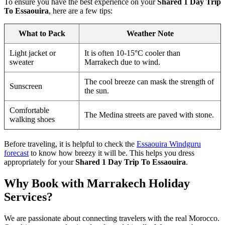
To ensure you have the best experience on your
Shared 1 Day Trip
To Essaouira
, here are a few tips:
What to Pack
Weather Note
Light jacket or
It is often 10-15°C cooler than
sweater
Marrakech due to wind.
The cool breeze can mask the strength of
Sunscreen
the sun.
Comfortable
The Medina streets are paved with stone.
walking shoes
Before traveling, it is helpful to check the
Essaouira Windguru
forecast
to know how breezy it will be. This helps you dress
appropriately for your
Shared 1 Day Trip To Essaouira
.
Why Book with Marrakech Holiday
Services?
We are passionate about connecting travelers with the real Morocco.