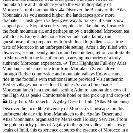
mountain life and introduce you to the warm hospitality of
Morocco’s rural communities. 🌄 Discover the Beauty of the Atlas
Mountains As you ascend higher, the landscapes grow more
dramatic — lush green valleys give way to rocky cliffs and snow-
capped peaks. Stop at scenic viewpoints to take photos, breathe in
the fresh mountain air, and perhaps enjoy a traditional Moroccan tea
with locals. Enjoy a delicious Berber lunch at a family-run
guesthouse, often prepared with fresh, local ingredients — a true
taste of Morocco in an unforgettable setting. After a day filled with
discovery, scenic beauty, and cultural encounters, return comfortably
to Marrakech in the late afternoon, carrying memories of a truly
authentic Moroccan experience. 🌿 Tour Highlights Full-day Atlas
Mountains and camel ride tour from Marrakech Scenic drive
through Berber countryside and mountain valleys Enjoy a camel
ride in the foothills with traditional attire provided Visit authentic
Berber villages and meet local families Savor a homemade
Moroccan lunch in a mountain setting Admire panoramic views of
the High Atlas peaks Comfortable hotel or riad pick-up and drop-off
🏜️ Day Trip: Marrakech – Agafay Desert – Imlil (Atlas Mountains)
Discover the incredible diversity of Morocco’s landscapes on this
unforgettable day trip from Marrakech to the Agafay Desert and
Atlas Mountains, organized by Marrakech Holiday Services. From
the golden rocky plains of Agafay to the green valleys and snowy
peaks of Imlil, this experience captures the essence of Morocco in a