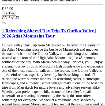
Marrakech via the Haouz Plains in the late afternoon.
£
35,00
Explore
ON SALE!
1 Refreshing Shared Day Trip To Ourika Valley |
2026 Atlas Mountains Tour
Ourika Valley Day Trip from Marrakech – Discover the Beauty of
the Atlas Mountains Escape the bustle of Marrakech and uncover
the natural charm of the Ourika Valley, a breathtaking destination
nestled at the foot of the High Atlas Mountains, just 45 minutes
southeast of the city. With Marrakech Holiday Services, you’ll enjoy
a scenic journey through Morocco’s lush countryside and experience
one of the most beautiful valleys in the region. The Ourika Valley is
a peaceful retreat, especially loved by locals seeking to cool off
during the warm summer months. Its refreshing rivers, picturesque
landscapes, and authentic Berber villages make it one of the best day
trips from Marrakech for nature lovers and adventure seekers alike.
Whether you prefer a gentle hike to one of the valley’s small
waterfalls or a relaxing afternoon by the river, this tour offers
something for everyone. Sit back at a traditional café shaded by
walnut trees, enjoy Moroccan mint tea, and let the soothing sound of