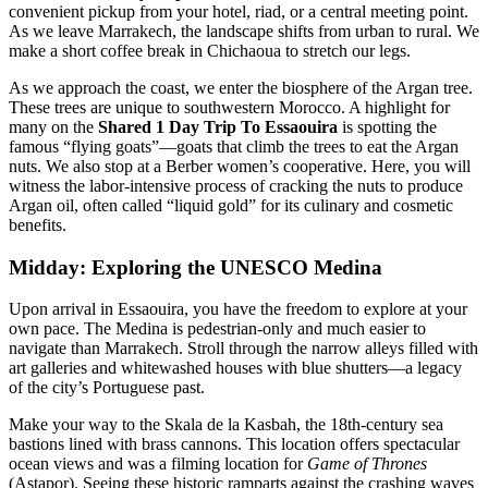
convenient pickup from your hotel, riad, or a central meeting point.
As we leave Marrakech, the landscape shifts from urban to rural. We
make a short coffee break in Chichaoua to stretch our legs.
As we approach the coast, we enter the biosphere of the Argan tree.
These trees are unique to southwestern Morocco. A highlight for
many on the
Shared 1 Day Trip To Essaouira
is spotting the
famous “flying goats”—goats that climb the trees to eat the Argan
nuts. We also stop at a Berber women’s cooperative. Here, you will
witness the labor-intensive process of cracking the nuts to produce
Argan oil, often called “liquid gold” for its culinary and cosmetic
benefits.
Midday: Exploring the UNESCO Medina
Upon arrival in Essaouira, you have the freedom to explore at your
own pace. The Medina is pedestrian-only and much easier to
navigate than Marrakech. Stroll through the narrow alleys filled with
art galleries and whitewashed houses with blue shutters—a legacy
of the city’s Portuguese past.
Make your way to the Skala de la Kasbah, the 18th-century sea
bastions lined with brass cannons. This location offers spectacular
ocean views and was a filming location for
Game of Thrones
(Astapor). Seeing these historic ramparts against the crashing waves