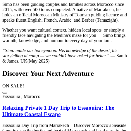
Simo has been guiding couples and families across Morocco since
2015, with over 500 tours completed. A native of Marrakech, he
holds an official Moroccan Ministry of Tourism guiding licence and
speaks fluent English, French, Arabic, and Berber (Tamazight).
Whether you want cultural context, hidden local spots, or simply a
friendly face navigating the Medina’s maze for you — Simo brings
warmth, knowledge, and humour to every day of your tour.
“Simo made our honeymoon. His knowledge of the desert, his
storytelling at camp — we couldn’t have asked for better.”
— Sarah
& James, UK(May 2025)
Discover Your Next Adventure
ON SALE!
Essaouira , Morocco
Relaxing Private 1 Day Trip to Essaouira: The
Ultimate Coastal Escape
Essaouira Day Trip from Marrakech – Discover Morocco’s Seaside
Gem Escape the hustle and heat of Marrakech and head west to the