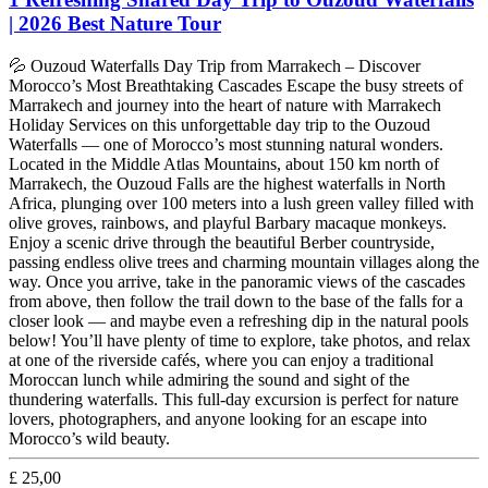
| 2026 Best Nature Tour
💦 Ouzoud Waterfalls Day Trip from Marrakech – Discover
Morocco’s Most Breathtaking Cascades Escape the busy streets of
Marrakech and journey into the heart of nature with Marrakech
Holiday Services on this unforgettable day trip to the Ouzoud
Waterfalls — one of Morocco’s most stunning natural wonders.
Located in the Middle Atlas Mountains, about 150 km north of
Marrakech, the Ouzoud Falls are the highest waterfalls in North
Africa, plunging over 100 meters into a lush green valley filled with
olive groves, rainbows, and playful Barbary macaque monkeys.
Enjoy a scenic drive through the beautiful Berber countryside,
passing endless olive trees and charming mountain villages along the
way. Once you arrive, take in the panoramic views of the cascades
from above, then follow the trail down to the base of the falls for a
closer look — and maybe even a refreshing dip in the natural pools
below! You’ll have plenty of time to explore, take photos, and relax
at one of the riverside cafés, where you can enjoy a traditional
Moroccan lunch while admiring the sound and sight of the
thundering waterfalls. This full-day excursion is perfect for nature
lovers, photographers, and anyone looking for an escape into
Morocco’s wild beauty.
£
25,00