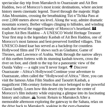
spectacular day trip from Marrakech to Ouarzazate and Ait Ben
Haddou, two of Morocco’s most iconic destinations, where ancient
history meets cinematic legend. Travel through the majestic High
Atlas Mountains, crossing the breathtaking Tizi n’Tichka Pass at
over 2,000 meters above sea level. Along the way, admire dramatic
mountain scenery, Berber villages clinging to hillsides, and winding
roads that reveal the rugged beauty of Morocco’s heartland. 🏰
Explore Ait Ben Haddou – A UNESCO World Heritage Treasure
Your first stop is the legendary Kasbah of Ait Ben Haddou, one of
Morocco’s most famous and best-preserved fortified villages. This
UNESCO-listed ksar has served as a backdrop for countless
Hollywood films and TV shows such as Gladiator, Game of
Thrones, and Lawrence of Arabia. Walk through the narrow alleys
of this earthen fortress with its stunning kasbah towers, cross the
river on foot, and climb to the top for a panoramic view of the
Ounila Valley — a sight you’ll never forget. 🎥 Discover
Ouarzazate – Africa’s Hollywood Continue your adventure to
Ouarzazate, often called the “Hollywood of Africa.” Here, you can
visit the famous Atlas Film Studios and Taourirt Kasbah, a
magnificent 19th-century fortress that once belonged to the powerful
Glaoui family. Learn how this desert city became the center of
Morocco’s film industry while enjoying a glimpse into its fascinating
history and culture. 🌄 Scenic Return to Marrakech After a
memorable afternoon exploring the gateway to the Sahara, relax on
the drive back to Marrakech, soaking in the ever-changing