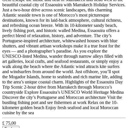
beautiful coastal city of Essaouira with Marrakech Holiday Services.
Just a two-hour drive across scenic landscapes, this charming
Atlantic seaside town is one of Morocco’s most picturesque
destinations, known for its laid-back atmosphere, cultural richness,
and refreshing ocean breeze. With its 10-kilometer sandy beach,
lively fishing port, and historic walled Medina, Essaouira offers a
perfect blend of relaxation, history, and adventure. The city’s
Portuguese-inspired architecture, whitewashed houses with blue
shutters, and vibrant artisan workshops make it a true feast for the
eyes — and a photographer’s paradise. As you explore the
UNESCO-listed Medina, wander through narrow alleys filled with
art galleries, local crafts, and seafood restaurants, or simply enjoy a
walk along the beach where the Atlantic wind attracts kite surfers
and windsurfers from around the world. Just offshore, you’ll spot
the Mogador Islands, home to seabirds and rich marine life, adding
to the area’s unique coastal charm. Highlights of the Essaouira Day
Trip Scenic 2-hour drive from Marrakech through Morocco’s
countryside Explore Essaouira’s UNESCO World Heritage Medina
Discover the city’s Portuguese and Moroccan architecture Visit the
bustling fishing port and see fishermen at work Relax on the 10-
kilometer golden beach Enjoy fresh seafood and local Moroccan
cuisine by the sea
£
75,00