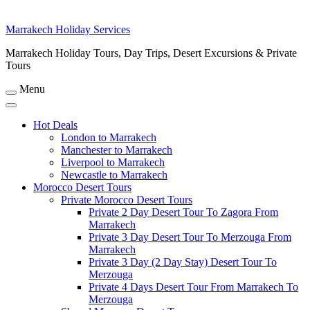
Marrakech Holiday Services
Marrakech Holiday Tours, Day Trips, Desert Excursions & Private
Tours
Menu
Hot Deals
London to Marrakech
Manchester to Marrakech
Liverpool to Marrakech
Newcastle to Marrakech
Morocco Desert Tours
Private Morocco Desert Tours
Private 2 Day Desert Tour To Zagora From
Marrakech
Private 3 Day Desert Tour To Merzouga From
Marrakech
Private 3 Day (2 Day Stay) Desert Tour To
Merzouga
Private 4 Days Desert Tour From Marrakech To
Merzouga