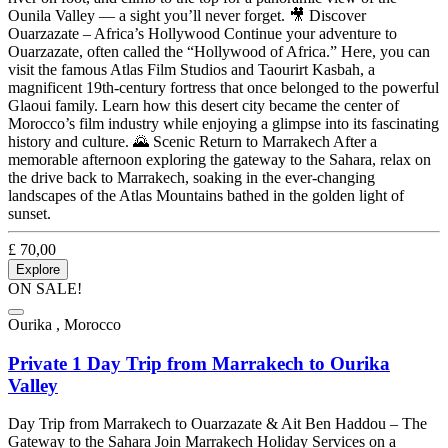
Ounila Valley — a sight you’ll never forget. 🎥 Discover
Ouarzazate – Africa’s Hollywood Continue your adventure to
Ouarzazate, often called the “Hollywood of Africa.” Here, you can
visit the famous Atlas Film Studios and Taourirt Kasbah, a
magnificent 19th-century fortress that once belonged to the powerful
Glaoui family. Learn how this desert city became the center of
Morocco’s film industry while enjoying a glimpse into its fascinating
history and culture. 🌄 Scenic Return to Marrakech After a
memorable afternoon exploring the gateway to the Sahara, relax on
the drive back to Marrakech, soaking in the ever-changing
landscapes of the Atlas Mountains bathed in the golden light of
sunset.
£
70,00
Explore
ON SALE!
Ourika , Morocco
Private 1 Day Trip from Marrakech to Ourika
Valley
Day Trip from Marrakech to Ouarzazate & Ait Ben Haddou – The
Gateway to the Sahara Join Marrakech Holiday Services on a