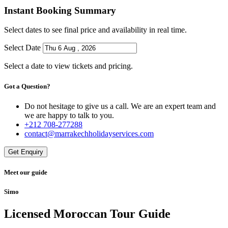
Instant Booking Summary
Select dates to see final price and availability in real time.
Select Date
Select a date to view tickets and pricing.
Got a Question?
Do not hesitage to give us a call. We are an expert team and
we are happy to talk to you.
+212 708-277288
contact@marrakechholidayservices.com
Get Enquiry
Meet our guide
Simo
Licensed Moroccan Tour Guide