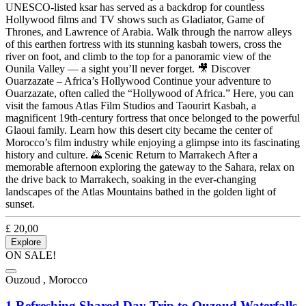
UNESCO-listed ksar has served as a backdrop for countless
Hollywood films and TV shows such as Gladiator, Game of
Thrones, and Lawrence of Arabia. Walk through the narrow alleys
of this earthen fortress with its stunning kasbah towers, cross the
river on foot, and climb to the top for a panoramic view of the
Ounila Valley — a sight you’ll never forget. 🎥 Discover
Ouarzazate – Africa’s Hollywood Continue your adventure to
Ouarzazate, often called the “Hollywood of Africa.” Here, you can
visit the famous Atlas Film Studios and Taourirt Kasbah, a
magnificent 19th-century fortress that once belonged to the powerful
Glaoui family. Learn how this desert city became the center of
Morocco’s film industry while enjoying a glimpse into its fascinating
history and culture. 🌄 Scenic Return to Marrakech After a
memorable afternoon exploring the gateway to the Sahara, relax on
the drive back to Marrakech, soaking in the ever-changing
landscapes of the Atlas Mountains bathed in the golden light of
sunset.
£
20,00
Explore
ON SALE!
Ouzoud , Morocco
1 Refreshing Shared Day Trip to Ouzoud Waterfalls