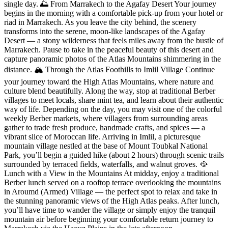
single day. 🌅 From Marrakech to the Agafay Desert Your journey
begins in the morning with a comfortable pick-up from your hotel or
riad in Marrakech. As you leave the city behind, the scenery
transforms into the serene, moon-like landscapes of the Agafay
Desert — a stony wilderness that feels miles away from the bustle of
Marrakech. Pause to take in the peaceful beauty of this desert and
capture panoramic photos of the Atlas Mountains shimmering in the
distance. 🏔️ Through the Atlas Foothills to Imlil Village Continue
your journey toward the High Atlas Mountains, where nature and
culture blend beautifully. Along the way, stop at traditional Berber
villages to meet locals, share mint tea, and learn about their authentic
way of life. Depending on the day, you may visit one of the colorful
weekly Berber markets, where villagers from surrounding areas
gather to trade fresh produce, handmade crafts, and spices — a
vibrant slice of Moroccan life. Arriving in Imlil, a picturesque
mountain village nestled at the base of Mount Toubkal National
Park, you’ll begin a guided hike (about 2 hours) through scenic trails
surrounded by terraced fields, waterfalls, and walnut groves. 🥘
Lunch with a View in the Mountains At midday, enjoy a traditional
Berber lunch served on a rooftop terrace overlooking the mountains
in Aroumd (Armed) Village — the perfect spot to relax and take in
the stunning panoramic views of the High Atlas peaks. After lunch,
you’ll have time to wander the village or simply enjoy the tranquil
mountain air before beginning your comfortable return journey to