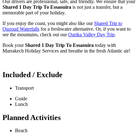
Our drivers are professional, safe, and friendly. We ensure that your
Shared 1 Day Trip To Essaouira
is not just a transfer, but a
memorable part of your holiday.
If you enjoy the coast, you might also like our
Shared Trip to
Ouzoud Waterfalls
for a freshwater alternative. Or, if you want to
see the mountains, check out our
Ourika Valley Day Trip
.
Book your
Shared 1 Day Trip To Essaouira
today with
Marrakech Holiday Services and breathe in the fresh Atlantic air!
Included / Exclude
Transport
Guide
Lunch
Planned Activities
Beach