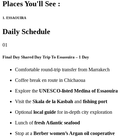
Places You'll See :
1. ESSAOUIRA
Daily Schedule
01
Final Day
Shared Day Trip To Essaouira – 1 Day
Comfortable round-trip transfer from Marrakech
Coffee break en route in Chichaoua
Explore the
UNESCO-listed Medina of Essaouira
Visit the
Skala de la Kasbah
and
fishing port
Optional
local guide
for in-depth city exploration
Lunch of
fresh Atlantic seafood
Stop at a
Berber women’s Argan oil cooperative