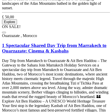
landscapes of the Atlas Mountains bathed in the golden light of
sunset.
£
50,00
Explore
ON SALE!
Ouarzazate , Morocco
1 Spectacular Shared Day Trip from Marrakech to
Ouarzazate: Cinema & Kasbahs
Day Trip from Marrakech to Ouarzazate & Ait Ben Haddou – The
Gateway to the Sahara Join Marrakech Holiday Services on a
spectacular day trip from Marrakech to Ouarzazate and Ait Ben
Haddou, two of Morocco’s most iconic destinations, where ancient
history meets cinematic legend. Travel through the majestic High
Atlas Mountains, crossing the breathtaking Tizi n’Tichka Pass at
over 2,000 meters above sea level. Along the way, admire dramatic
mountain scenery, Berber villages clinging to hillsides, and winding
roads that reveal the rugged beauty of Morocco’s heartland. 🏰
Explore Ait Ben Haddou – A UNESCO World Heritage Treasure
Your first stop is the legendary Kasbah of Ait Ben Haddou, one of
Morocco’s most famous and best-preserved fortified villages. This