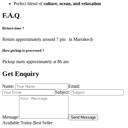
Perfect blend of
culture, ocean, and relaxation
F.A.Q
Return time ?
Return approximately around 7 pm in Marrakech
How pickup is processed ?
Pickup starts approximately at 8h am
Get Enquiry
Name:
Email:
Subject:
Message:
Send Message
Available Today
Best Seller