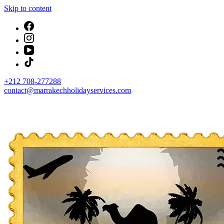
Skip to content
+212 708-277288
contact@marrakechholidayservices.com