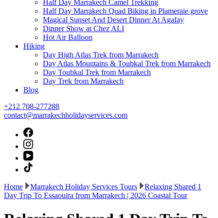
Half Day Marrakech Camel Trekking
Half Day Marrakech Quad Biking in Plameraie grove
Magical Sunset And Desert Dinner At Agafay
Dinner Show at Chez ALI
Hot Air Balloon
Hiking
Day High Atlas Trek from Marrakech
Day Atlas Mountains & Toubkal Trek from Marrakech
Day Toubkal Trek from Marrakech
Day Trek from Marrakech
Blog
+212 708-277288
contact@marrakechholidayservices.com
Home
Marrakech Holiday Services Tours
Relaxing Shared 1
Day Trip To Essaouira from Marrakech | 2026 Coastal Tour