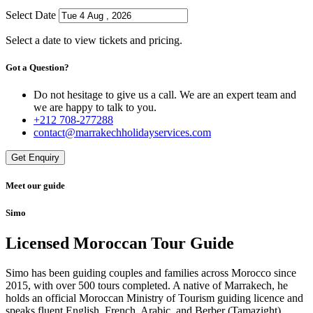
Select Date
Select a date to view tickets and pricing.
Got a Question?
Do not hesitage to give us a call. We are an expert team and
we are happy to talk to you.
+212 708-277288
contact@marrakechholidayservices.com
Get Enquiry
Meet our guide
Simo
Licensed Moroccan Tour Guide
Simo has been guiding couples and families across Morocco since
2015, with over 500 tours completed. A native of Marrakech, he
holds an official Moroccan Ministry of Tourism guiding licence and
speaks fluent English, French, Arabic, and Berber (Tamazight).