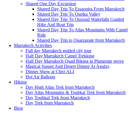
Shared One Day Excursion
Shared Day Trip To Essaouira From Marrakech
Shared Day Trip To Ourika Valley
Shared Day Trip To Ouzoud Waterfalls Guided
Hike And Boat Trip
Shared Day Trip To Atlas Mountains With Camel
Ride
Shared Day Trip to Ouarzazate from Marrakech
Marrakech Activities
Full day Marrakech guided city tour
Half Day Marrakech Camel Trekking
Half Day Marrakech Quad Biking in Plameraie grove
Magical Sunset And Desert Dinner At Agafay
Dinner Show at Chez ALI
Hot Air Balloon
Hiking
Day High Atlas Trek from Marrakech
Day Atlas Mountains & Toubkal Trek from Marrakech
Day Toubkal Trek from Marrakech
Day Trek from Marrakech
Blog