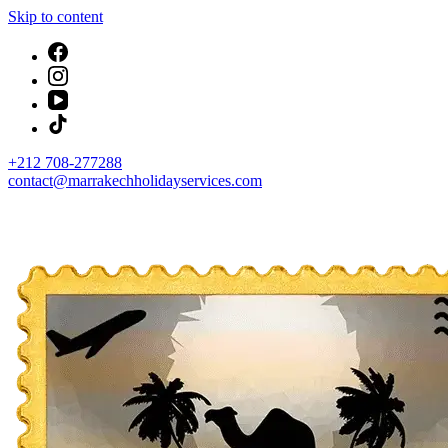
Skip to content
+212 708-277288
contact@marrakechholidayservices.com