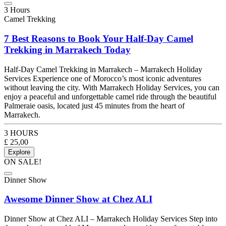
3 Hours
Camel Trekking
7 Best Reasons to Book Your Half-Day Camel
Trekking in Marrakech Today
Half-Day Camel Trekking in Marrakech – Marrakech Holiday
Services Experience one of Morocco’s most iconic adventures
without leaving the city. With Marrakech Holiday Services, you can
enjoy a peaceful and unforgettable camel ride through the beautiful
Palmeraie oasis, located just 45 minutes from the heart of
Marrakech.
3 HOURS
£
25,00
Explore
ON SALE!
Dinner Show
Awesome Dinner Show at Chez ALI
Dinner Show at Chez ALI – Marrakech Holiday Services Step into