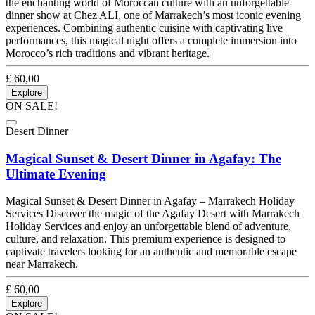
the enchanting world of Moroccan culture with an unforgettable
dinner show at Chez ALI, one of Marrakech’s most iconic evening
experiences. Combining authentic cuisine with captivating live
performances, this magical night offers a complete immersion into
Morocco’s rich traditions and vibrant heritage.
£
60,00
Explore
ON SALE!
Desert Dinner
Magical Sunset & Desert Dinner in Agafay: The
Ultimate Evening
Magical Sunset & Desert Dinner in Agafay – Marrakech Holiday
Services Discover the magic of the Agafay Desert with Marrakech
Holiday Services and enjoy an unforgettable blend of adventure,
culture, and relaxation. This premium experience is designed to
captivate travelers looking for an authentic and memorable escape
near Marrakech.
£
60,00
Explore