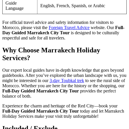
Guide
English, French, Spanish, or Arabic
Language
For official travel advice and safety information for visitors to
Morocco, please visit the
Foreign Travel Advice
website. Our
Full-
Day Guided Marrakech City Tour
is designed to be culturally
respectful and safe for all travelers.
Why Choose Marrakech Holiday
Services?
Our expert local guides have in-depth knowledge that goes beyond
guidebooks. After you’ve explored the urban landscape with us, you
might be interested in our
3-day Toubkal trek
to see the rural side of
Morocco. Whether you are here for the history or the shopping, our
Full-Day Guided Marrakech City Tour
provides the perfect
balance of both.
Experience the charm and heritage of the Red City—book your
Full-Day Guided Marrakech City Tour
today and let Marrakech
Holiday Services make your visit truly unforgettable!
Included / Exclude