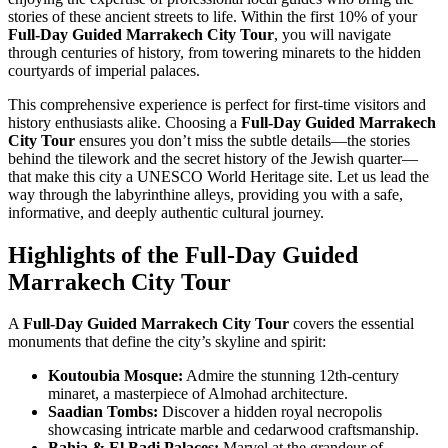
stories of these ancient streets to life. Within the first 10% of your
Full-Day Guided Marrakech City Tour
, you will navigate
through centuries of history, from towering minarets to the hidden
courtyards of imperial palaces.
This comprehensive experience is perfect for first-time visitors and
history enthusiasts alike. Choosing a
Full-Day Guided Marrakech
City Tour
ensures you don’t miss the subtle details—the stories
behind the tilework and the secret history of the Jewish quarter—
that make this city a UNESCO World Heritage site. Let us lead the
way through the labyrinthine alleys, providing you with a safe,
informative, and deeply authentic cultural journey.
Highlights of the Full-Day Guided
Marrakech City Tour
A
Full-Day Guided Marrakech City Tour
covers the essential
monuments that define the city’s skyline and spirit:
Koutoubia Mosque:
Admire the stunning 12th-century
minaret, a masterpiece of Almohad architecture.
Saadian Tombs:
Discover a hidden royal necropolis
showcasing intricate marble and cedarwood craftsmanship.
Bahia & El Badi Palaces:
Marvel at the grandeur of