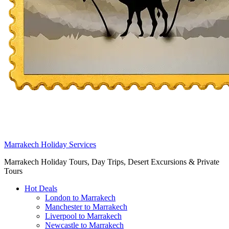
Marrakech Holiday Services
Marrakech Holiday Tours, Day Trips, Desert Excursions & Private
Tours
Hot Deals
London to Marrakech
Manchester to Marrakech
Liverpool to Marrakech
Newcastle to Marrakech