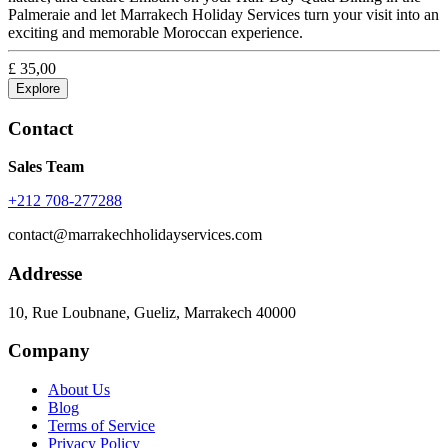
Palmeraie and let Marrakech Holiday Services turn your visit into an
exciting and memorable Moroccan experience.
£
35,00
Explore
Contact
Sales Team
+212 708-277288
contact@marrakechholidayservices.com
Addresse
10, Rue Loubnane, Gueliz, Marrakech 40000
Company
About Us
Blog
Terms of Service
Privacy Policy