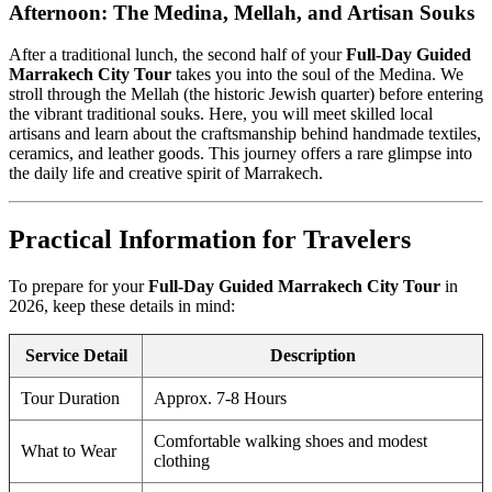
Afternoon: The Medina, Mellah, and Artisan Souks
After a traditional lunch, the second half of your
Full-Day Guided
Marrakech City Tour
takes you into the soul of the Medina. We
stroll through the Mellah (the historic Jewish quarter) before entering
the vibrant traditional souks. Here, you will meet skilled local
artisans and learn about the craftsmanship behind handmade textiles,
ceramics, and leather goods. This journey offers a rare glimpse into
the daily life and creative spirit of Marrakech.
Practical Information for Travelers
To prepare for your
Full-Day Guided Marrakech City Tour
in
2026, keep these details in mind:
Service Detail
Description
Tour Duration
Approx. 7-8 Hours
Comfortable walking shoes and modest
What to Wear
clothing