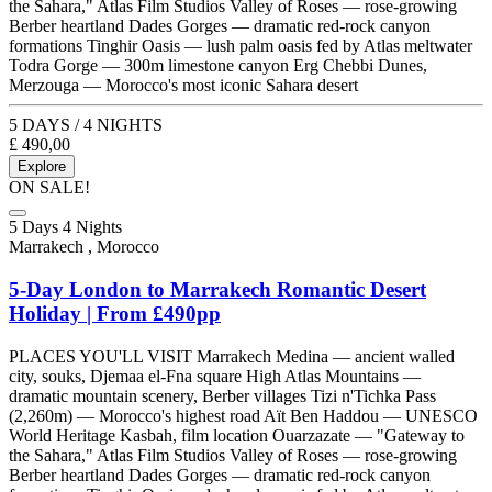
the Sahara," Atlas Film Studios Valley of Roses — rose-growing
Berber heartland Dades Gorges — dramatic red-rock canyon
formations Tinghir Oasis — lush palm oasis fed by Atlas meltwater
Todra Gorge — 300m limestone canyon Erg Chebbi Dunes,
Merzouga — Morocco's most iconic Sahara desert
5 DAYS / 4 NIGHTS
£
490,00
Explore
ON SALE!
5 Days 4 Nights
Marrakech , Morocco
5-Day London to Marrakech Romantic Desert
Holiday | From £490pp
PLACES YOU'LL VISIT Marrakech Medina — ancient walled
city, souks, Djemaa el-Fna square High Atlas Mountains —
dramatic mountain scenery, Berber villages Tizi n'Tichka Pass
(2,260m) — Morocco's highest road Aït Ben Haddou — UNESCO
World Heritage Kasbah, film location Ouarzazate — "Gateway to
the Sahara," Atlas Film Studios Valley of Roses — rose-growing
Berber heartland Dades Gorges — dramatic red-rock canyon