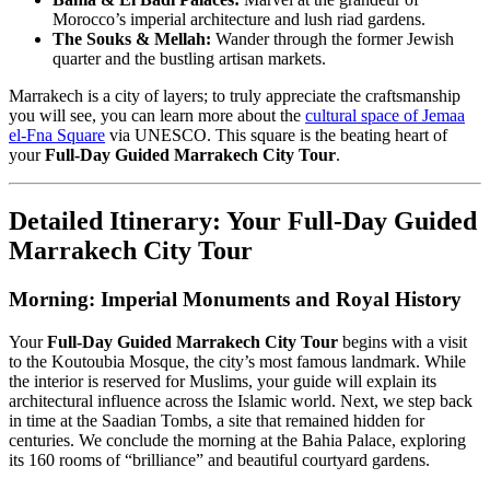
Morocco’s imperial architecture and lush riad gardens.
The Souks & Mellah:
Wander through the former Jewish
quarter and the bustling artisan markets.
Marrakech is a city of layers; to truly appreciate the craftsmanship
you will see, you can learn more about the
cultural space of Jemaa
el-Fna Square
via UNESCO. This square is the beating heart of
your
Full-Day Guided Marrakech City Tour
.
Detailed Itinerary: Your Full-Day Guided
Marrakech City Tour
Morning: Imperial Monuments and Royal History
Your
Full-Day Guided Marrakech City Tour
begins with a visit
to the Koutoubia Mosque, the city’s most famous landmark. While
the interior is reserved for Muslims, your guide will explain its
architectural influence across the Islamic world. Next, we step back
in time at the Saadian Tombs, a site that remained hidden for
centuries. We conclude the morning at the Bahia Palace, exploring
its 160 rooms of “brilliance” and beautiful courtyard gardens.