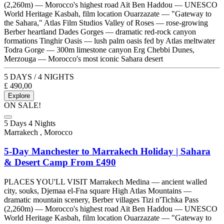
(2,260m) — Morocco's highest road Aït Ben Haddou — UNESCO
World Heritage Kasbah, film location Ouarzazate — "Gateway to
the Sahara," Atlas Film Studios Valley of Roses — rose-growing
Berber heartland Dades Gorges — dramatic red-rock canyon
formations Tinghir Oasis — lush palm oasis fed by Atlas meltwater
Todra Gorge — 300m limestone canyon Erg Chebbi Dunes,
Merzouga — Morocco's most iconic Sahara desert
5 DAYS / 4 NIGHTS
£
490,00
Explore
ON SALE!
5 Days 4 Nights
Marrakech , Morocco
5-Day Manchester to Marrakech Holiday | Sahara
& Desert Camp From £490
PLACES YOU'LL VISIT Marrakech Medina — ancient walled
city, souks, Djemaa el-Fna square High Atlas Mountains —
dramatic mountain scenery, Berber villages Tizi n'Tichka Pass
(2,260m) — Morocco's highest road Aït Ben Haddou — UNESCO
World Heritage Kasbah, film location Ouarzazate — "Gateway to