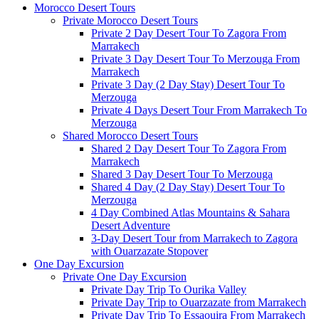
Morocco Desert Tours
Private Morocco Desert Tours
Private 2 Day Desert Tour To Zagora From
Marrakech
Private 3 Day Desert Tour To Merzouga From
Marrakech
Private 3 Day (2 Day Stay) Desert Tour To
Merzouga
Private 4 Days Desert Tour From Marrakech To
Merzouga
Shared Morocco Desert Tours
Shared 2 Day Desert Tour To Zagora From
Marrakech
Shared 3 Day Desert Tour To Merzouga
Shared 4 Day (2 Day Stay) Desert Tour To
Merzouga
4 Day Combined Atlas Mountains & Sahara
Desert Adventure
3-Day Desert Tour from Marrakech to Zagora
with Ouarzazate Stopover
One Day Excursion
Private One Day Excursion
Private Day Trip To Ourika Valley
Private Day Trip to Ouarzazate from Marrakech
Private Day Trip To Essaouira From Marrakech