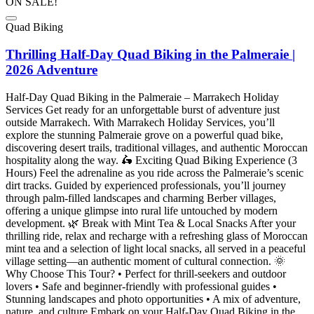
ON SALE!
Quad Biking
Thrilling Half-Day Quad Biking in the Palmeraie |
2026 Adventure
Half-Day Quad Biking in the Palmeraie – Marrakech Holiday
Services Get ready for an unforgettable burst of adventure just
outside Marrakech. With Marrakech Holiday Services, you’ll
explore the stunning Palmeraie grove on a powerful quad bike,
discovering desert trails, traditional villages, and authentic Moroccan
hospitality along the way. 🛵 Exciting Quad Biking Experience (3
Hours) Feel the adrenaline as you ride across the Palmeraie’s scenic
dirt tracks. Guided by experienced professionals, you’ll journey
through palm-filled landscapes and charming Berber villages,
offering a unique glimpse into rural life untouched by modern
development. 🌿 Break with Mint Tea & Local Snacks After your
thrilling ride, relax and recharge with a refreshing glass of Moroccan
mint tea and a selection of light local snacks, all served in a peaceful
village setting—an authentic moment of cultural connection. 🌞
Why Choose This Tour? • Perfect for thrill-seekers and outdoor
lovers • Safe and beginner-friendly with professional guides •
Stunning landscapes and photo opportunities • A mix of adventure,
nature, and culture Embark on your Half-Day Quad Biking in the