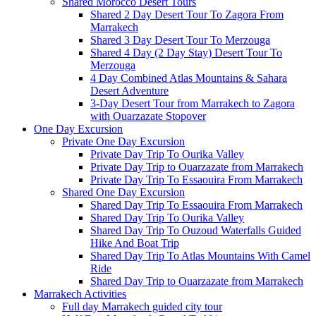
Shared Morocco Desert Tours
Shared 2 Day Desert Tour To Zagora From
Marrakech
Shared 3 Day Desert Tour To Merzouga
Shared 4 Day (2 Day Stay) Desert Tour To
Merzouga
4 Day Combined Atlas Mountains & Sahara
Desert Adventure
3-Day Desert Tour from Marrakech to Zagora
with Ouarzazate Stopover
One Day Excursion
Private One Day Excursion
Private Day Trip To Ourika Valley
Private Day Trip to Ouarzazate from Marrakech
Private Day Trip To Essaouira From Marrakech
Shared One Day Excursion
Shared Day Trip To Essaouira From Marrakech
Shared Day Trip To Ourika Valley
Shared Day Trip To Ouzoud Waterfalls Guided
Hike And Boat Trip
Shared Day Trip To Atlas Mountains With Camel
Ride
Shared Day Trip to Ouarzazate from Marrakech
Marrakech Activities
Full day Marrakech guided city tour