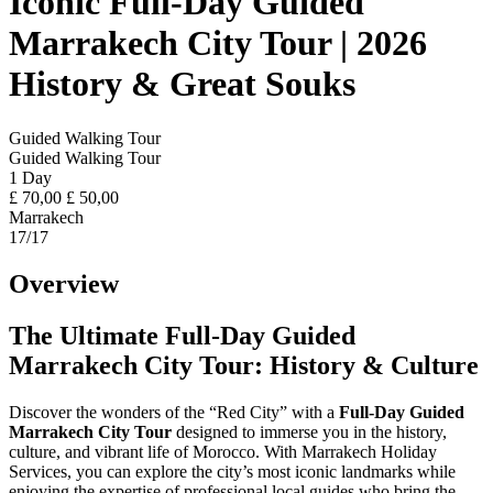
Iconic Full-Day Guided
Marrakech City Tour | 2026
History & Great Souks
Guided Walking Tour
Guided Walking Tour
1 Day
£
70,00
£
50,00
Marrakech
17
/17
Overview
The Ultimate Full-Day Guided
Marrakech City Tour: History & Culture
Discover the wonders of the “Red City” with a
Full-Day Guided
Marrakech City Tour
designed to immerse you in the history,
culture, and vibrant life of Morocco. With Marrakech Holiday
Services, you can explore the city’s most iconic landmarks while
enjoying the expertise of professional local guides who bring the