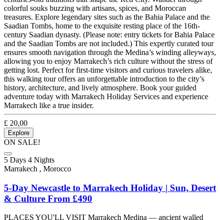
colorful souks buzzing with artisans, spices, and Moroccan
treasures. Explore legendary sites such as the Bahia Palace and the
Saadian Tombs, home to the exquisite resting place of the 16th-
century Saadian dynasty. (Please note: entry tickets for Bahia Palace
and the Saadian Tombs are not included.) This expertly curated tour
ensures smooth navigation through the Medina’s winding alleyways,
allowing you to enjoy Marrakech’s rich culture without the stress of
getting lost. Perfect for first-time visitors and curious travelers alike,
this walking tour offers an unforgettable introduction to the city’s
history, architecture, and lively atmosphere. Book your guided
adventure today with Marrakech Holiday Services and experience
Marrakech like a true insider.
£
20,00
Explore
ON SALE!
5 Days 4 Nights
Marrakech , Morocco
5-Day Newcastle to Marrakech Holiday | Sun, Desert
& Culture From £490
PLACES YOU'LL VISIT Marrakech Medina — ancient walled