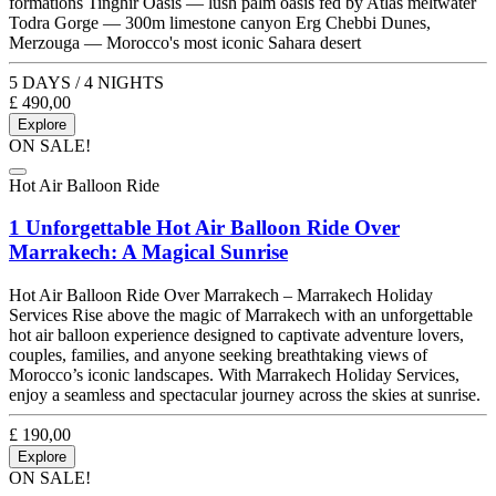
formations Tinghir Oasis — lush palm oasis fed by Atlas meltwater
Todra Gorge — 300m limestone canyon Erg Chebbi Dunes,
Merzouga — Morocco's most iconic Sahara desert
5 DAYS / 4 NIGHTS
£
490,00
Explore
ON SALE!
Hot Air Balloon Ride
1 Unforgettable Hot Air Balloon Ride Over
Marrakech: A Magical Sunrise
Hot Air Balloon Ride Over Marrakech – Marrakech Holiday
Services Rise above the magic of Marrakech with an unforgettable
hot air balloon experience designed to captivate adventure lovers,
couples, families, and anyone seeking breathtaking views of
Morocco’s iconic landscapes. With Marrakech Holiday Services,
enjoy a seamless and spectacular journey across the skies at sunrise.
£
190,00
Explore
ON SALE!