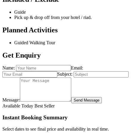
Guide
Pick up & drop off from your hotel / riad.
Planned Activities
Guided Walking Tour
Get Enquiry
Name:
Email:
Subject:
Message:
Send Message
Available Today
Best Seller
Instant Booking Summary
Select dates to see final price and availability in real time.