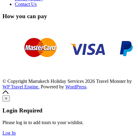
Contact Us
How you can pay
© Copyright Marrakech Holiday Services 2026
Travel Monster by
WP Travel Engine.
Powered by
WordPress
.
×
Login Required
Please log in to add tours to your wishlist.
Log In