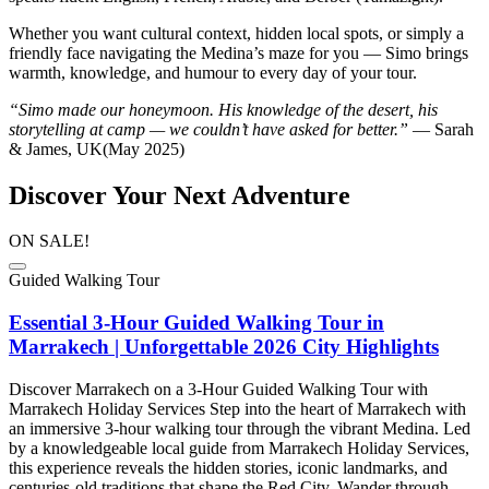
Whether you want cultural context, hidden local spots, or simply a
friendly face navigating the Medina’s maze for you — Simo brings
warmth, knowledge, and humour to every day of your tour.
“Simo made our honeymoon. His knowledge of the desert, his
storytelling at camp — we couldn’t have asked for better.”
— Sarah
& James, UK(May 2025)
Discover Your Next Adventure
ON SALE!
Guided Walking Tour
Essential 3-Hour Guided Walking Tour in
Marrakech | Unforgettable 2026 City Highlights
Discover Marrakech on a 3-Hour Guided Walking Tour with
Marrakech Holiday Services Step into the heart of Marrakech with
an immersive 3-hour walking tour through the vibrant Medina. Led
by a knowledgeable local guide from Marrakech Holiday Services,
this experience reveals the hidden stories, iconic landmarks, and
centuries-old traditions that shape the Red City. Wander through