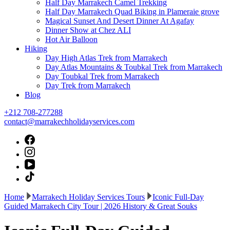
Half Day Marrakech Camel Trekking
Half Day Marrakech Quad Biking in Plameraie grove
Magical Sunset And Desert Dinner At Agafay
Dinner Show at Chez ALI
Hot Air Balloon
Hiking
Day High Atlas Trek from Marrakech
Day Atlas Mountains & Toubkal Trek from Marrakech
Day Toubkal Trek from Marrakech
Day Trek from Marrakech
Blog
+212 708-277288
contact@marrakechholidayservices.com
Home
Marrakech Holiday Services Tours
Iconic Full-Day
Guided Marrakech City Tour | 2026 History & Great Souks