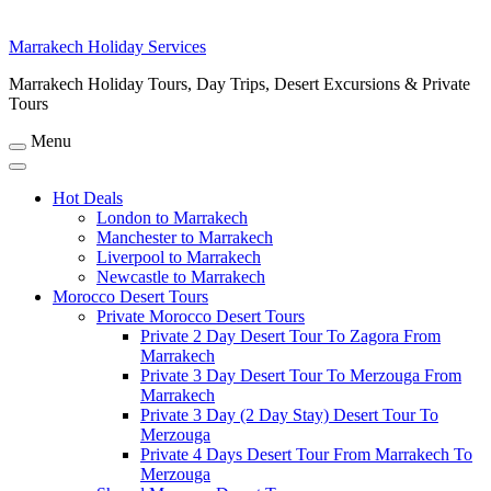
Marrakech Holiday Services
Marrakech Holiday Tours, Day Trips, Desert Excursions & Private
Tours
Menu
Hot Deals
London to Marrakech
Manchester to Marrakech
Liverpool to Marrakech
Newcastle to Marrakech
Morocco Desert Tours
Private Morocco Desert Tours
Private 2 Day Desert Tour To Zagora From
Marrakech
Private 3 Day Desert Tour To Merzouga From
Marrakech
Private 3 Day (2 Day Stay) Desert Tour To
Merzouga
Private 4 Days Desert Tour From Marrakech To
Merzouga