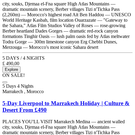
city, souks, Djemaa el-Fna square High Atlas Mountains —
dramatic mountain scenery, Berber villages Tizi n'Tichka Pass
(2,260m) — Morocco's highest road Aït Ben Haddou — UNESCO
World Heritage Kasbah, film location Ouarzazate — "Gateway to
the Sahara," Atlas Film Studios Valley of Roses — rose-growing
Berber heartland Dades Gorges — dramatic red-rock canyon
formations Tinghir Oasis — lush palm oasis fed by Atlas meltwater
Todra Gorge — 300m limestone canyon Erg Chebbi Dunes,
Merzouga — Morocco's most iconic Sahara desert
5 DAYS / 4 NIGHTS
£
490,00
Explore
ON SALE!
5 Days 4 Nights
Marrakech , Morocco
5-Day Liverpool to Marrakech Holiday | Culture &
Desert From £490
PLACES YOU'LL VISIT Marrakech Medina — ancient walled
city, souks, Djemaa el-Fna square High Atlas Mountains —
dramatic mountain scenery, Berber villages Tizi n'Tichka Pass