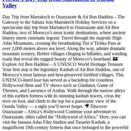
Valley
Day Trip from Marrakech to Ouarzazate & Ait Ben Haddou – The
Gateway to the Sahara Join Marrakech Holiday Services on a
spectacular day trip from Marrakech to Ouarzazate and Ait Ben
Haddou, two of Morocco’s most iconic destinations, where ancient
history meets cinematic legend. Travel through the majestic High
Atlas Mountains, crossing the breathtaking Tizi n’Tichka Pass at
over 2,000 meters above sea level. Along the way, admire dramatic
mountain scenery, Berber villages clinging to hillsides, and winding
roads that reveal the rugged beauty of Morocco’s heartland. 🏰
Explore Ait Ben Haddou – A UNESCO World Heritage Treasure
Your first stop is the legendary Kasbah of Ait Ben Haddou, one of
Morocco’s most famous and best-preserved fortified villages. This
UNESCO-listed ksar has served as a backdrop for countless
Hollywood films and TV shows such as Gladiator, Game of
Thrones, and Lawrence of Arabia. Walk through the narrow alleys
of this earthen fortress with its stunning kasbah towers, cross the
river on foot, and climb to the top for a panoramic view of the
Ounila Valley — a sight you’ll never forget. 🎥 Discover
Ouarzazate – Africa’s Hollywood Continue your adventure to
Ouarzazate, often called the “Hollywood of Africa.” Here, you can
visit the famous Atlas Film Studios and Taourirt Kasbah, a
magnificent 19th-century fortress that once belonged to the powerful