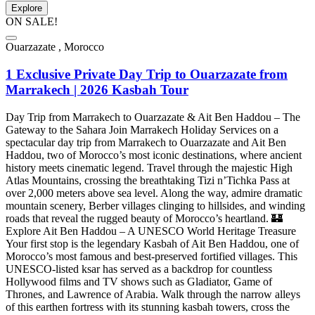
Explore
ON SALE!
Ouarzazate , Morocco
1 Exclusive Private Day Trip to Ouarzazate from
Marrakech | 2026 Kasbah Tour
Day Trip from Marrakech to Ouarzazate & Ait Ben Haddou – The
Gateway to the Sahara Join Marrakech Holiday Services on a
spectacular day trip from Marrakech to Ouarzazate and Ait Ben
Haddou, two of Morocco’s most iconic destinations, where ancient
history meets cinematic legend. Travel through the majestic High
Atlas Mountains, crossing the breathtaking Tizi n’Tichka Pass at
over 2,000 meters above sea level. Along the way, admire dramatic
mountain scenery, Berber villages clinging to hillsides, and winding
roads that reveal the rugged beauty of Morocco’s heartland. 🏰
Explore Ait Ben Haddou – A UNESCO World Heritage Treasure
Your first stop is the legendary Kasbah of Ait Ben Haddou, one of
Morocco’s most famous and best-preserved fortified villages. This
UNESCO-listed ksar has served as a backdrop for countless
Hollywood films and TV shows such as Gladiator, Game of
Thrones, and Lawrence of Arabia. Walk through the narrow alleys
of this earthen fortress with its stunning kasbah towers, cross the