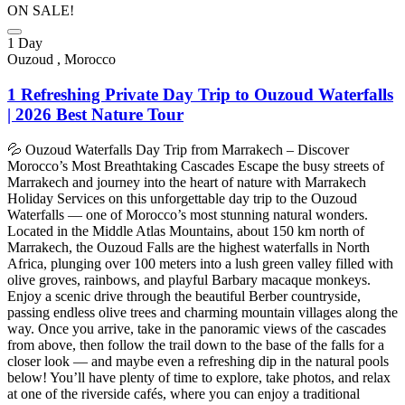
ON SALE!
1 Day
Ouzoud , Morocco
1 Refreshing Private Day Trip to Ouzoud Waterfalls
| 2026 Best Nature Tour
💦 Ouzoud Waterfalls Day Trip from Marrakech – Discover
Morocco’s Most Breathtaking Cascades Escape the busy streets of
Marrakech and journey into the heart of nature with Marrakech
Holiday Services on this unforgettable day trip to the Ouzoud
Waterfalls — one of Morocco’s most stunning natural wonders.
Located in the Middle Atlas Mountains, about 150 km north of
Marrakech, the Ouzoud Falls are the highest waterfalls in North
Africa, plunging over 100 meters into a lush green valley filled with
olive groves, rainbows, and playful Barbary macaque monkeys.
Enjoy a scenic drive through the beautiful Berber countryside,
passing endless olive trees and charming mountain villages along the
way. Once you arrive, take in the panoramic views of the cascades
from above, then follow the trail down to the base of the falls for a
closer look — and maybe even a refreshing dip in the natural pools
below! You’ll have plenty of time to explore, take photos, and relax
at one of the riverside cafés, where you can enjoy a traditional