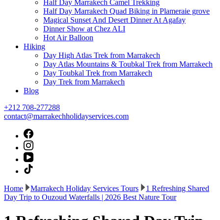
Half Day Marrakech Camel Trekking
Half Day Marrakech Quad Biking in Plameraie grove
Magical Sunset And Desert Dinner At Agafay
Dinner Show at Chez ALI
Hot Air Balloon
Hiking
Day High Atlas Trek from Marrakech
Day Atlas Mountains & Toubkal Trek from Marrakech
Day Toubkal Trek from Marrakech
Day Trek from Marrakech
Blog
+212 708-277288
contact@marrakechholidayservices.com
Home
Marrakech Holiday Services Tours
1 Refreshing Shared
Day Trip to Ouzoud Waterfalls | 2026 Best Nature Tour