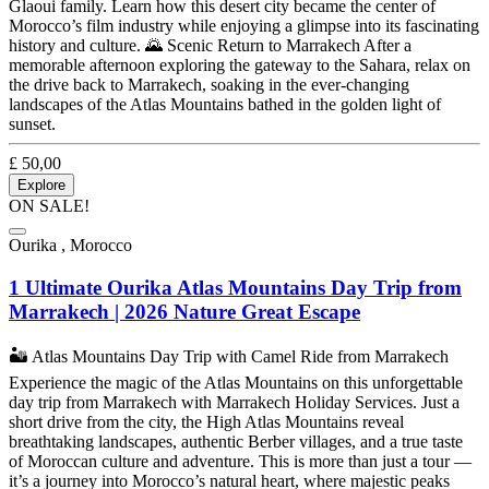
Glaoui family. Learn how this desert city became the center of
Morocco’s film industry while enjoying a glimpse into its fascinating
history and culture. 🌄 Scenic Return to Marrakech After a
memorable afternoon exploring the gateway to the Sahara, relax on
the drive back to Marrakech, soaking in the ever-changing
landscapes of the Atlas Mountains bathed in the golden light of
sunset.
£
50,00
Explore
ON SALE!
Ourika , Morocco
1 Ultimate Ourika Atlas Mountains Day Trip from
Marrakech | 2026 Nature Great Escape
🏜️ Atlas Mountains Day Trip with Camel Ride from Marrakech
Experience the magic of the Atlas Mountains on this unforgettable
day trip from Marrakech with Marrakech Holiday Services. Just a
short drive from the city, the High Atlas Mountains reveal
breathtaking landscapes, authentic Berber villages, and a true taste
of Moroccan culture and adventure. This is more than just a tour —
it’s a journey into Morocco’s natural heart, where majestic peaks