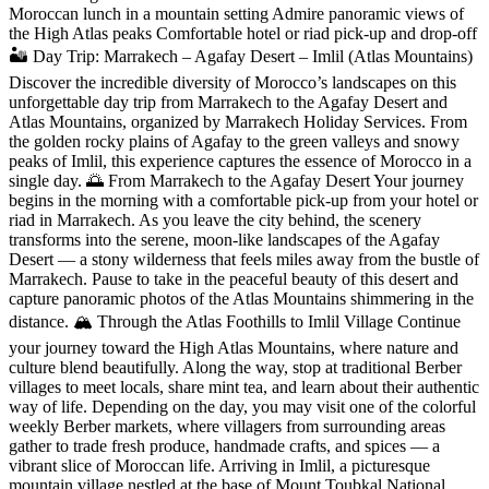
Moroccan lunch in a mountain setting Admire panoramic views of
the High Atlas peaks Comfortable hotel or riad pick-up and drop-off
🏜️ Day Trip: Marrakech – Agafay Desert – Imlil (Atlas Mountains)
Discover the incredible diversity of Morocco’s landscapes on this
unforgettable day trip from Marrakech to the Agafay Desert and
Atlas Mountains, organized by Marrakech Holiday Services. From
the golden rocky plains of Agafay to the green valleys and snowy
peaks of Imlil, this experience captures the essence of Morocco in a
single day. 🌅 From Marrakech to the Agafay Desert Your journey
begins in the morning with a comfortable pick-up from your hotel or
riad in Marrakech. As you leave the city behind, the scenery
transforms into the serene, moon-like landscapes of the Agafay
Desert — a stony wilderness that feels miles away from the bustle of
Marrakech. Pause to take in the peaceful beauty of this desert and
capture panoramic photos of the Atlas Mountains shimmering in the
distance. 🏔️ Through the Atlas Foothills to Imlil Village Continue
your journey toward the High Atlas Mountains, where nature and
culture blend beautifully. Along the way, stop at traditional Berber
villages to meet locals, share mint tea, and learn about their authentic
way of life. Depending on the day, you may visit one of the colorful
weekly Berber markets, where villagers from surrounding areas
gather to trade fresh produce, handmade crafts, and spices — a
vibrant slice of Moroccan life. Arriving in Imlil, a picturesque
mountain village nestled at the base of Mount Toubkal National