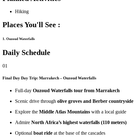
Hiking
Places You'll See :
1. Ouzoud Waterfalls
Daily Schedule
01
Final Day
Day Trip: Marrakech – Ouzoud Waterfalls
Full-day
Ouzoud Waterfalls tour from Marrakech
Scenic drive through
olive groves and Berber countryside
Explore the
Middle Atlas Mountains
with a local guide
Admire
North Africa’s highest waterfalls (110 meters)
Optional
boat ride
at the base of the cascades