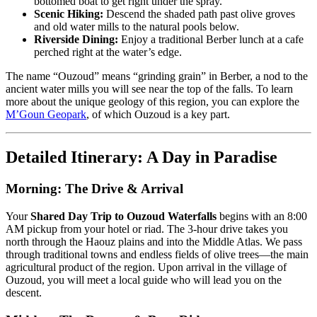
bottomed boat to get right under the spray.
Scenic Hiking:
Descend the shaded path past olive groves
and old water mills to the natural pools below.
Riverside Dining:
Enjoy a traditional Berber lunch at a cafe
perched right at the water’s edge.
The name “Ouzoud” means “grinding grain” in Berber, a nod to the
ancient water mills you will see near the top of the falls. To learn
more about the unique geology of this region, you can explore the
M’Goun Geopark
, of which Ouzoud is a key part.
Detailed Itinerary: A Day in Paradise
Morning: The Drive & Arrival
Your
Shared Day Trip to Ouzoud Waterfalls
begins with an 8:00
AM pickup from your hotel or riad. The 3-hour drive takes you
north through the Haouz plains and into the Middle Atlas. We pass
through traditional towns and endless fields of olive trees—the main
agricultural product of the region. Upon arrival in the village of
Ouzoud, you will meet a local guide who will lead you on the
descent.