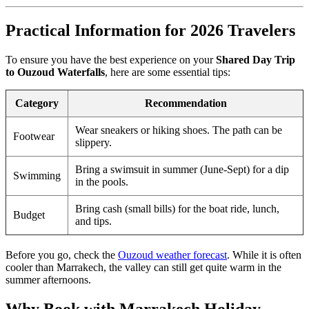
Practical Information for 2026 Travelers
To ensure you have the best experience on your
Shared Day Trip
to Ouzoud Waterfalls
, here are some essential tips:
Category
Recommendation
Wear sneakers or hiking shoes. The path can be
Footwear
slippery.
Bring a swimsuit in summer (June-Sept) for a dip
Swimming
in the pools.
Bring cash (small bills) for the boat ride, lunch,
Budget
and tips.
Before you go, check the
Ouzoud weather forecast
. While it is often
cooler than Marrakech, the valley can still get quite warm in the
summer afternoons.
Why Book with Marrakech Holiday