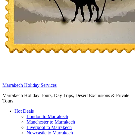
Marrakech Holiday Services
Marrakech Holiday Tours, Day Trips, Desert Excursions & Private
Tours
Hot Deals
London to Marrakech
Manchester to Marrakech
Liverpool to Marrakech
Newcastle to Marrakech