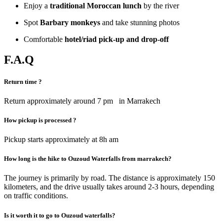
Enjoy a
traditional Moroccan lunch
by the river
Spot
Barbary monkeys
and take stunning photos
Comfortable
hotel/riad pick-up and drop-off
F.A.Q
Return time ?
Return approximately around 7 pm in Marrakech
How pickup is processed ?
Pickup starts approximately at 8h am
How long is the hike to Ouzoud Waterfalls from marrakech?
The journey is primarily by road. The distance is approximately 150
kilometers, and the drive usually takes around 2-3 hours, depending
on traffic conditions.
Is it worth it to go to Ouzoud waterfalls?