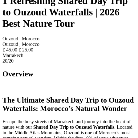
1 Refreshing Shared Day Trip
to Ouzoud Waterfalls | 2026
Best Nature Tour
Ouzoud , Morocco
Ouzoud , Morocco
£
45,00
£
25,00
Marrakech
20
/20
Overview
The Ultimate Shared Day Trip to Ouzoud
Waterfalls: Morocco’s Natural Wonder
Escape the busy streets of Marrakech and journey into the heart of
nature with our
Shared Day Trip to Ouzoud Waterfalls
. Located
in the Middle Atlas Mountains, Ouzoud is one of Morocco’s most