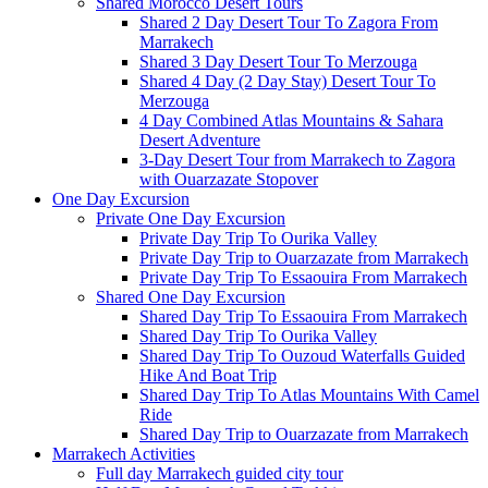
Shared Morocco Desert Tours
Shared 2 Day Desert Tour To Zagora From
Marrakech
Shared 3 Day Desert Tour To Merzouga
Shared 4 Day (2 Day Stay) Desert Tour To
Merzouga
4 Day Combined Atlas Mountains & Sahara
Desert Adventure
3-Day Desert Tour from Marrakech to Zagora
with Ouarzazate Stopover
One Day Excursion
Private One Day Excursion
Private Day Trip To Ourika Valley
Private Day Trip to Ouarzazate from Marrakech
Private Day Trip To Essaouira From Marrakech
Shared One Day Excursion
Shared Day Trip To Essaouira From Marrakech
Shared Day Trip To Ourika Valley
Shared Day Trip To Ouzoud Waterfalls Guided
Hike And Boat Trip
Shared Day Trip To Atlas Mountains With Camel
Ride
Shared Day Trip to Ouarzazate from Marrakech
Marrakech Activities
Full day Marrakech guided city tour