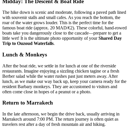
Midday: The Descent & Boat Ride
The hike down is scenic and moderate, following a paved path lined
with souvenir stalls and small cafes. As you reach the bottom, the
roar of the water grows louder. This is the perfect time for the
famous boat ride (approx. 20 MAD/€2). These colorful, hand-rowed
boats take you dangerously close to the cascade—prepare to get a
little wet! It is the ultimate photo opportunity of your
Shared Day
Trip to Ouzoud Waterfalls
.
Lunch & Monkeys
After the boat ride, we settle in for lunch at one of the riverside
restaurants. Imagine enjoying a sizzling chicken tagine or a fresh
Berber salad while the water rushes past just meters away. After
lunch, as we make our way back up, keep your camera ready for the
resident Barbary monkeys. They are accustomed to visitors and
often come close in hopes of a peanut or a photo.
Return to Marrakech
In the late afternoon, we begin the drive back, usually arriving in
Marrakech around 7:00 PM. The return journey is often quiet as
travelers rest after a day of fresh mountain air and hiking.