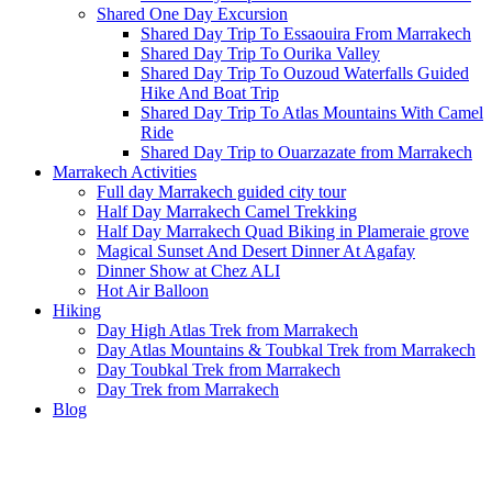
Shared One Day Excursion
Shared Day Trip To Essaouira From Marrakech
Shared Day Trip To Ourika Valley
Shared Day Trip To Ouzoud Waterfalls Guided
Hike And Boat Trip
Shared Day Trip To Atlas Mountains With Camel
Ride
Shared Day Trip to Ouarzazate from Marrakech
Marrakech Activities
Full day Marrakech guided city tour
Half Day Marrakech Camel Trekking
Half Day Marrakech Quad Biking in Plameraie grove
Magical Sunset And Desert Dinner At Agafay
Dinner Show at Chez ALI
Hot Air Balloon
Hiking
Day High Atlas Trek from Marrakech
Day Atlas Mountains & Toubkal Trek from Marrakech
Day Toubkal Trek from Marrakech
Day Trek from Marrakech
Blog