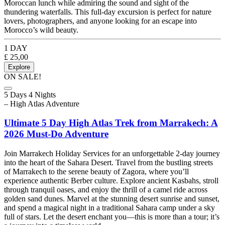
Moroccan lunch while admiring the sound and sight of the
thundering waterfalls. This full-day excursion is perfect for nature
lovers, photographers, and anyone looking for an escape into
Morocco’s wild beauty.
1 DAY
£
25,00
Explore
ON SALE!
5 Days 4 Nights
– High Atlas Adventure
Ultimate 5 Day High Atlas Trek from Marrakech: A
2026 Must-Do Adventure
Join Marrakech Holiday Services for an unforgettable 2-day journey
into the heart of the Sahara Desert. Travel from the bustling streets
of Marrakech to the serene beauty of Zagora, where you’ll
experience authentic Berber culture. Explore ancient Kasbahs, stroll
through tranquil oases, and enjoy the thrill of a camel ride across
golden sand dunes. Marvel at the stunning desert sunrise and sunset,
and spend a magical night in a traditional Sahara camp under a sky
full of stars. Let the desert enchant you—this is more than a tour; it’s