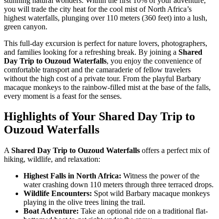
stunning natural wonders. Within the first 10% of your adventure,
you will trade the city heat for the cool mist of North Africa’s
highest waterfalls, plunging over 110 meters (360 feet) into a lush,
green canyon.
This full-day excursion is perfect for nature lovers, photographers,
and families looking for a refreshing break. By joining a
Shared
Day Trip to Ouzoud Waterfalls
, you enjoy the convenience of
comfortable transport and the camaraderie of fellow travelers
without the high cost of a private tour. From the playful Barbary
macaque monkeys to the rainbow-filled mist at the base of the falls,
every moment is a feast for the senses.
Highlights of Your Shared Day Trip to
Ouzoud Waterfalls
A
Shared Day Trip to Ouzoud Waterfalls
offers a perfect mix of
hiking, wildlife, and relaxation:
Highest Falls in North Africa:
Witness the power of the
water crashing down 110 meters through three terraced drops.
Wildlife Encounters:
Spot wild Barbary macaque monkeys
playing in the olive trees lining the trail.
Boat Adventure:
Take an optional ride on a traditional flat-