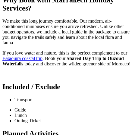
Services?
We make this long journey comfortable. Our modern, air-
conditioned minibuses ensure you arrive refreshed. Unlike other
budget operators, we include a local guide in the package to ensure
you navigate the trails safely and learn about the local flora and
fauna.
If you love water and nature, this is the perfect complement to our
Essaouira coastal trip
. Book your
Shared Day Trip to Ouzoud
Waterfalls
today and discover the wilder, greener side of Morocco!
Included / Exclude
Transport
Guide
Lunch
Outing Ticket
Planned Activities