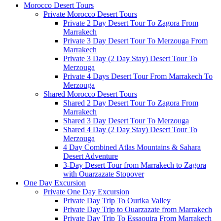
Morocco Desert Tours
Private Morocco Desert Tours
Private 2 Day Desert Tour To Zagora From
Marrakech
Private 3 Day Desert Tour To Merzouga From
Marrakech
Private 3 Day (2 Day Stay) Desert Tour To
Merzouga
Private 4 Days Desert Tour From Marrakech To
Merzouga
Shared Morocco Desert Tours
Shared 2 Day Desert Tour To Zagora From
Marrakech
Shared 3 Day Desert Tour To Merzouga
Shared 4 Day (2 Day Stay) Desert Tour To
Merzouga
4 Day Combined Atlas Mountains & Sahara
Desert Adventure
3-Day Desert Tour from Marrakech to Zagora
with Ouarzazate Stopover
One Day Excursion
Private One Day Excursion
Private Day Trip To Ourika Valley
Private Day Trip to Ouarzazate from Marrakech
Private Day Trip To Essaouira From Marrakech