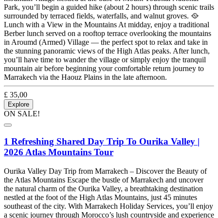
Park, you’ll begin a guided hike (about 2 hours) through scenic trails
surrounded by terraced fields, waterfalls, and walnut groves. 🥘
Lunch with a View in the Mountains At midday, enjoy a traditional
Berber lunch served on a rooftop terrace overlooking the mountains
in Aroumd (Armed) Village — the perfect spot to relax and take in
the stunning panoramic views of the High Atlas peaks. After lunch,
you’ll have time to wander the village or simply enjoy the tranquil
mountain air before beginning your comfortable return journey to
Marrakech via the Haouz Plains in the late afternoon.
£
35,00
Explore
ON SALE!
1 Refreshing Shared Day Trip To Ourika Valley |
2026 Atlas Mountains Tour
Ourika Valley Day Trip from Marrakech – Discover the Beauty of
the Atlas Mountains Escape the bustle of Marrakech and uncover
the natural charm of the Ourika Valley, a breathtaking destination
nestled at the foot of the High Atlas Mountains, just 45 minutes
southeast of the city. With Marrakech Holiday Services, you’ll enjoy
a scenic journey through Morocco’s lush countryside and experience