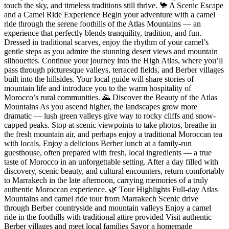
touch the sky, and timeless traditions still thrive. 🐪 A Scenic Escape
and a Camel Ride Experience Begin your adventure with a camel
ride through the serene foothills of the Atlas Mountains — an
experience that perfectly blends tranquility, tradition, and fun.
Dressed in traditional scarves, enjoy the rhythm of your camel’s
gentle steps as you admire the stunning desert views and mountain
silhouettes. Continue your journey into the High Atlas, where you’ll
pass through picturesque valleys, terraced fields, and Berber villages
built into the hillsides. Your local guide will share stories of
mountain life and introduce you to the warm hospitality of
Morocco’s rural communities. 🌄 Discover the Beauty of the Atlas
Mountains As you ascend higher, the landscapes grow more
dramatic — lush green valleys give way to rocky cliffs and snow-
capped peaks. Stop at scenic viewpoints to take photos, breathe in
the fresh mountain air, and perhaps enjoy a traditional Moroccan tea
with locals. Enjoy a delicious Berber lunch at a family-run
guesthouse, often prepared with fresh, local ingredients — a true
taste of Morocco in an unforgettable setting. After a day filled with
discovery, scenic beauty, and cultural encounters, return comfortably
to Marrakech in the late afternoon, carrying memories of a truly
authentic Moroccan experience. 🌿 Tour Highlights Full-day Atlas
Mountains and camel ride tour from Marrakech Scenic drive
through Berber countryside and mountain valleys Enjoy a camel
ride in the foothills with traditional attire provided Visit authentic
Berber villages and meet local families Savor a homemade