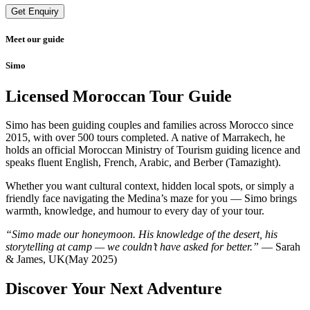
Get Enquiry
Meet our guide
Simo
Licensed Moroccan Tour Guide
Simo has been guiding couples and families across Morocco since
2015, with over 500 tours completed. A native of Marrakech, he
holds an official Moroccan Ministry of Tourism guiding licence and
speaks fluent English, French, Arabic, and Berber (Tamazight).
Whether you want cultural context, hidden local spots, or simply a
friendly face navigating the Medina’s maze for you — Simo brings
warmth, knowledge, and humour to every day of your tour.
“Simo made our honeymoon. His knowledge of the desert, his
storytelling at camp — we couldn’t have asked for better.”
— Sarah
& James, UK(May 2025)
Discover Your Next Adventure