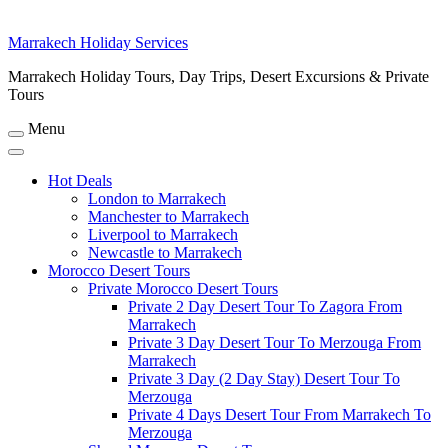
Marrakech Holiday Services
Marrakech Holiday Tours, Day Trips, Desert Excursions & Private
Tours
Menu
Hot Deals
London to Marrakech
Manchester to Marrakech
Liverpool to Marrakech
Newcastle to Marrakech
Morocco Desert Tours
Private Morocco Desert Tours
Private 2 Day Desert Tour To Zagora From
Marrakech
Private 3 Day Desert Tour To Merzouga From
Marrakech
Private 3 Day (2 Day Stay) Desert Tour To
Merzouga
Private 4 Days Desert Tour From Marrakech To
Merzouga