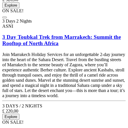
Explore
ON SALE!
3 Days 2 Nights
ASNI
3 Day Toubkal Trek from Marrakech: Summit the
Rooftop of North Africa
Join Marrakech Holiday Services for an unforgettable 2-day journey
into the heart of the Sahara Desert. Travel from the bustling streets
of Marrakech to the serene beauty of Zagora, where you’ll
experience authentic Berber culture. Explore ancient Kasbahs, stroll
through tranquil oases, and enjoy the thrill of a camel ride across
golden sand dunes. Marvel at the stunning desert sunrise and sunset,
and spend a magical night in a traditional Sahara camp under a sky
full of stars. Let the desert enchant you—this is more than a tour; it’s
a journey into a timeless world.
3 DAYS / 2 NIGHTS
£
220,00
Explore
ON SALE!