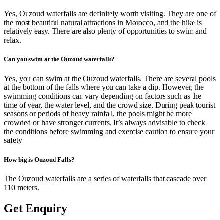
Yes, Ouzoud waterfalls are definitely worth visiting. They are one of
the most beautiful natural attractions in Morocco, and the hike is
relatively easy. There are also plenty of opportunities to swim and
relax.
Can you swim at the Ouzoud waterfalls?
Yes, you can swim at the Ouzoud waterfalls. There are several pools
at the bottom of the falls where you can take a dip. However, the
swimming conditions can vary depending on factors such as the
time of year, the water level, and the crowd size. During peak tourist
seasons or periods of heavy rainfall, the pools might be more
crowded or have stronger currents. It’s always advisable to check
the conditions before swimming and exercise caution to ensure your
safety
How big is Ouzoud Falls?
The Ouzoud waterfalls are a series of waterfalls that cascade over
110 meters.
Get Enquiry