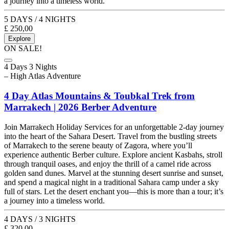
a journey into a timeless world.
5 DAYS / 4 NIGHTS
£
250,00
Explore
ON SALE!
4 Days 3 Nights
– High Atlas Adventure
4 Day Atlas Mountains & Toubkal Trek from
Marrakech | 2026 Berber Adventure
Join Marrakech Holiday Services for an unforgettable 2-day journey
into the heart of the Sahara Desert. Travel from the bustling streets
of Marrakech to the serene beauty of Zagora, where you’ll
experience authentic Berber culture. Explore ancient Kasbahs, stroll
through tranquil oases, and enjoy the thrill of a camel ride across
golden sand dunes. Marvel at the stunning desert sunrise and sunset,
and spend a magical night in a traditional Sahara camp under a sky
full of stars. Let the desert enchant you—this is more than a tour; it’s
a journey into a timeless world.
4 DAYS / 3 NIGHTS
£
320,00