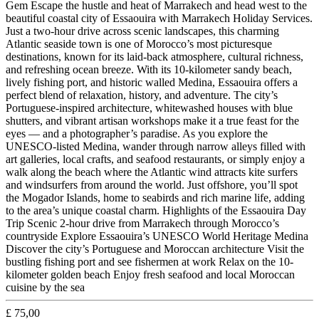
Gem Escape the hustle and heat of Marrakech and head west to the
beautiful coastal city of Essaouira with Marrakech Holiday Services.
Just a two-hour drive across scenic landscapes, this charming
Atlantic seaside town is one of Morocco’s most picturesque
destinations, known for its laid-back atmosphere, cultural richness,
and refreshing ocean breeze. With its 10-kilometer sandy beach,
lively fishing port, and historic walled Medina, Essaouira offers a
perfect blend of relaxation, history, and adventure. The city’s
Portuguese-inspired architecture, whitewashed houses with blue
shutters, and vibrant artisan workshops make it a true feast for the
eyes — and a photographer’s paradise. As you explore the
UNESCO-listed Medina, wander through narrow alleys filled with
art galleries, local crafts, and seafood restaurants, or simply enjoy a
walk along the beach where the Atlantic wind attracts kite surfers
and windsurfers from around the world. Just offshore, you’ll spot
the Mogador Islands, home to seabirds and rich marine life, adding
to the area’s unique coastal charm. Highlights of the Essaouira Day
Trip Scenic 2-hour drive from Marrakech through Morocco’s
countryside Explore Essaouira’s UNESCO World Heritage Medina
Discover the city’s Portuguese and Moroccan architecture Visit the
bustling fishing port and see fishermen at work Relax on the 10-
kilometer golden beach Enjoy fresh seafood and local Moroccan
cuisine by the sea
£
75,00