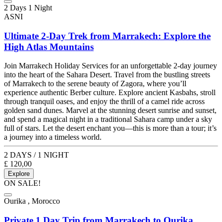
2 Days 1 Night
ASNI
Ultimate 2-Day Trek from Marrakech: Explore the
High Atlas Mountains
Join Marrakech Holiday Services for an unforgettable 2-day journey
into the heart of the Sahara Desert. Travel from the bustling streets
of Marrakech to the serene beauty of Zagora, where you’ll
experience authentic Berber culture. Explore ancient Kasbahs, stroll
through tranquil oases, and enjoy the thrill of a camel ride across
golden sand dunes. Marvel at the stunning desert sunrise and sunset,
and spend a magical night in a traditional Sahara camp under a sky
full of stars. Let the desert enchant you—this is more than a tour; it’s
a journey into a timeless world.
2 DAYS / 1 NIGHT
£
120,00
Explore
ON SALE!
Ourika , Morocco
Private 1 Day Trip from Marrakech to Ourika