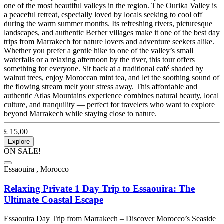
one of the most beautiful valleys in the region. The Ourika Valley is
a peaceful retreat, especially loved by locals seeking to cool off
during the warm summer months. Its refreshing rivers, picturesque
landscapes, and authentic Berber villages make it one of the best day
trips from Marrakech for nature lovers and adventure seekers alike.
Whether you prefer a gentle hike to one of the valley’s small
waterfalls or a relaxing afternoon by the river, this tour offers
something for everyone. Sit back at a traditional café shaded by
walnut trees, enjoy Moroccan mint tea, and let the soothing sound of
the flowing stream melt your stress away. This affordable and
authentic Atlas Mountains experience combines natural beauty, local
culture, and tranquility — perfect for travelers who want to explore
beyond Marrakech while staying close to nature.
£
15,00
Explore
ON SALE!
Essaouira , Morocco
Relaxing Private 1 Day Trip to Essaouira: The
Ultimate Coastal Escape
Essaouira Day Trip from Marrakech – Discover Morocco’s Seaside