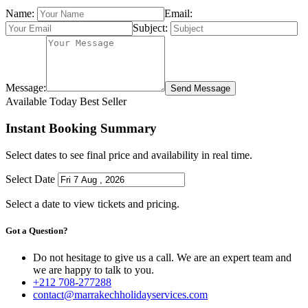
Name:
Email:
Subject:
Message:
Send Message
Available Today
Best Seller
Instant Booking Summary
Select dates to see final price and availability in real time.
Select Date
Select a date to view tickets and pricing.
Got a Question?
Do not hesitage to give us a call. We are an expert team and
we are happy to talk to you.
+212 708-277288
contact@marrakechholidayservices.com