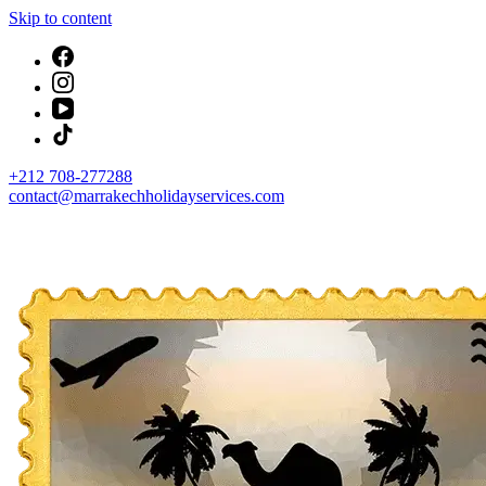
Skip to content
+212 708-277288
contact@marrakechholidayservices.com