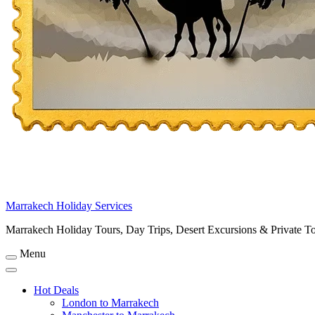
Marrakech Holiday Services
Marrakech Holiday Tours, Day Trips, Desert Excursions & Private T
Menu
Hot Deals
London to Marrakech