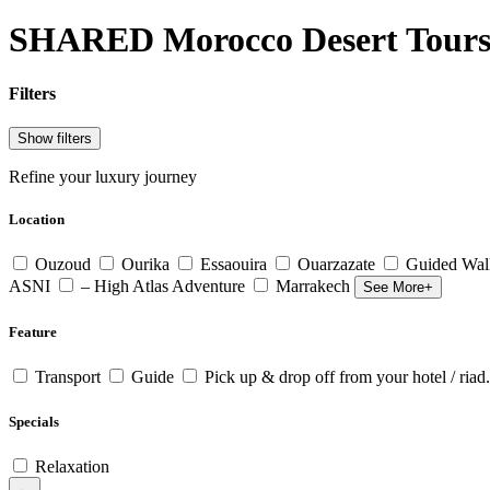
SHARED Morocco Desert Tour
Filters
Show filters
Refine your luxury journey
Location
Ouzoud
Ourika
Essaouira
Ouarzazate
Guided Wal
ASNI
– High Atlas Adventure
Marrakech
See More+
Feature
Transport
Guide
Pick up & drop off from your hotel / riad.
Specials
Relaxation
←