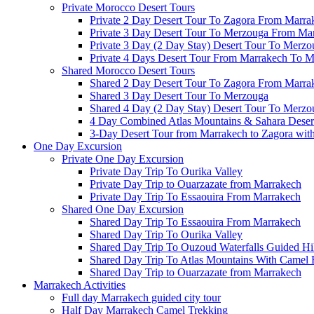
Private Morocco Desert Tours
Private 2 Day Desert Tour To Zagora From Marra
Private 3 Day Desert Tour To Merzouga From Ma
Private 3 Day (2 Day Stay) Desert Tour To Merzo
Private 4 Days Desert Tour From Marrakech To 
Shared Morocco Desert Tours
Shared 2 Day Desert Tour To Zagora From Marra
Shared 3 Day Desert Tour To Merzouga
Shared 4 Day (2 Day Stay) Desert Tour To Merzo
4 Day Combined Atlas Mountains & Sahara Deser
3-Day Desert Tour from Marrakech to Zagora wit
One Day Excursion
Private One Day Excursion
Private Day Trip To Ourika Valley
Private Day Trip to Ouarzazate from Marrakech
Private Day Trip To Essaouira From Marrakech
Shared One Day Excursion
Shared Day Trip To Essaouira From Marrakech
Shared Day Trip To Ourika Valley
Shared Day Trip To Ouzoud Waterfalls Guided Hi
Shared Day Trip To Atlas Mountains With Camel 
Shared Day Trip to Ouarzazate from Marrakech
Marrakech Activities
Full day Marrakech guided city tour
Half Day Marrakech Camel Trekking