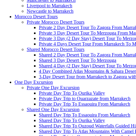
Manchester to Marrakech
Liverpool to Marrakech
Newcastle to Marrakech
Morocco Desert Tours
Private Morocco Desert Tours
Private 2 Day Desert Tour To Zagora From Marra
Private 3 Day Desert Tour To Merzouga From Ma
Private 3 Day (2 Day Stay) Desert Tour To Merzo
Private 4 Days Desert Tour From Marrakech To 
Shared Morocco Desert Tours
Shared 2 Day Desert Tour To Zagora From Marra
Shared 3 Day Desert Tour To Merzouga
Shared 4 Day (2 Day Stay) Desert Tour To Merzo
4 Day Combined Atlas Mountains & Sahara Deser
3-Day Desert Tour from Marrakech to Zagora wit
One Day Excursion
Private One Day Excursion
Private Day Trip To Ourika Valley
Private Day Trip to Ouarzazate from Marrakech
Private Day Trip To Essaouira From Marrakech
Shared One Day Excursion
Shared Day Trip To Essaouira From Marrakech
Shared Day Trip To Ourika Valley
Shared Day Trip To Ouzoud Waterfalls Guided Hi
Shared Day Trip To Atlas Mountains With Camel 