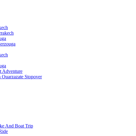
kech
rrakech
uga
Merzouga
kech
uga
t Adventure
h Ouarzazate Stopover
ke And Boat Trip
Ride