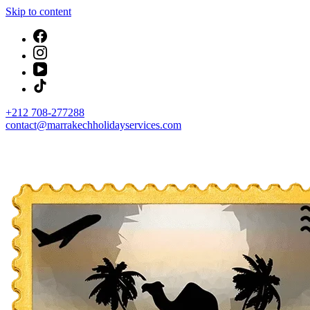
Skip to content
+212 708-277288
contact@marrakechholidayservices.com