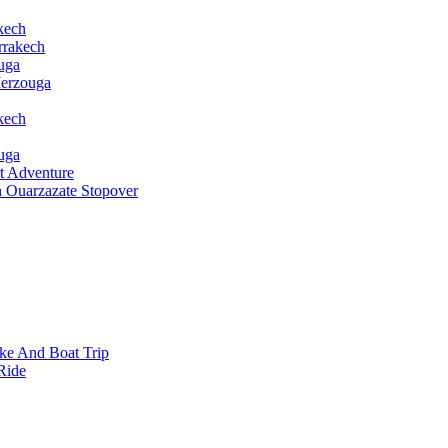
kech
rrakech
uga
Merzouga
kech
uga
t Adventure
h Ouarzazate Stopover
ke And Boat Trip
Ride