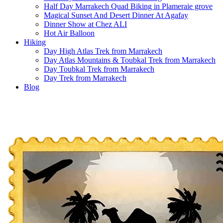
Half Day Marrakech Quad Biking in Plameraie grove
Magical Sunset And Desert Dinner At Agafay
Dinner Show at Chez ALI
Hot Air Balloon
Hiking
Day High Atlas Trek from Marrakech
Day Atlas Mountains & Toubkal Trek from Marrakech
Day Toubkal Trek from Marrakech
Day Trek from Marrakech
Blog