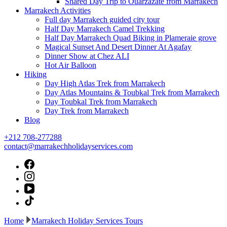
Shared Day Trip to Ouarzazate from Marrakech
Marrakech Activities
Full day Marrakech guided city tour
Half Day Marrakech Camel Trekking
Half Day Marrakech Quad Biking in Plameraie grove
Magical Sunset And Desert Dinner At Agafay
Dinner Show at Chez ALI
Hot Air Balloon
Hiking
Day High Atlas Trek from Marrakech
Day Atlas Mountains & Toubkal Trek from Marrakech
Day Toubkal Trek from Marrakech
Day Trek from Marrakech
Blog
+212 708-277288
contact@marrakechholidayservices.com
Home
Marrakech Holiday Services Tours