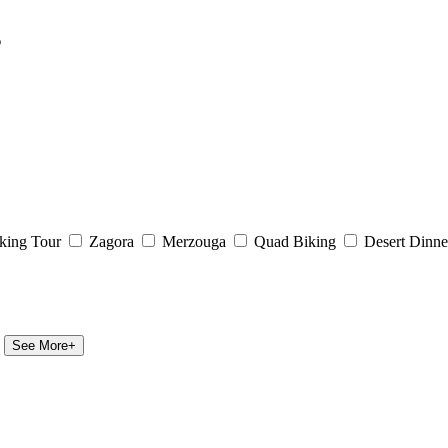
s
king Tour
Zagora
Merzouga
Quad Biking
Desert Dinne
See More+