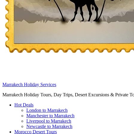
Marrakech Holiday Services
Marrakech Holiday Tours, Day Trips, Desert Excursions & Private T
Hot Deals
London to Marrakech
Manchester to Marrakech
Liverpool to Marrakech
Newcastle to Marrakech
Morocco Desert Tours