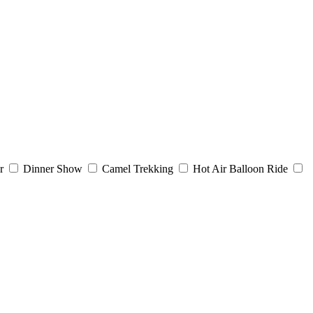
r
Dinner Show
Camel Trekking
Hot Air Balloon Ride