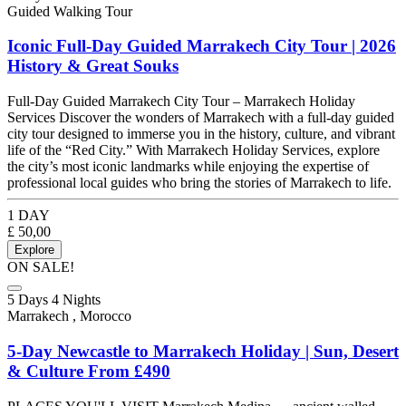
Guided Walking Tour
Iconic Full-Day Guided Marrakech City Tour | 2026
History & Great Souks
Full-Day Guided Marrakech City Tour – Marrakech Holiday
Services Discover the wonders of Marrakech with a full-day guided
city tour designed to immerse you in the history, culture, and vibrant
life of the “Red City.” With Marrakech Holiday Services, explore
the city’s most iconic landmarks while enjoying the expertise of
professional local guides who bring the stories of Marrakech to life.
1 DAY
£
50,00
Explore
ON SALE!
5 Days 4 Nights
Marrakech , Morocco
5-Day Newcastle to Marrakech Holiday | Sun, Desert
& Culture From £490