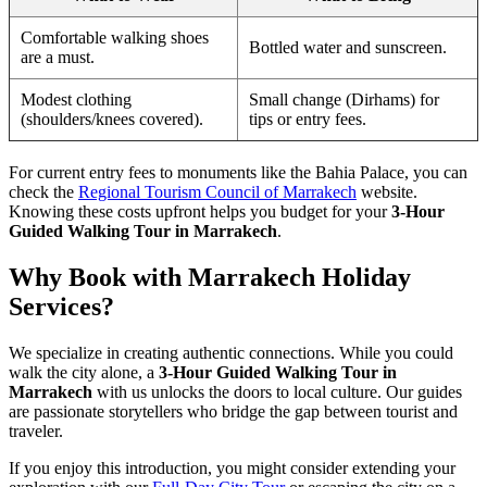
Comfortable walking shoes
Bottled water and sunscreen.
are a must.
Modest clothing
Small change (Dirhams) for
(shoulders/knees covered).
tips or entry fees.
For current entry fees to monuments like the Bahia Palace, you can
check the
Regional Tourism Council of Marrakech
website.
Knowing these costs upfront helps you budget for your
3-Hour
Guided Walking Tour in Marrakech
.
Why Book with Marrakech Holiday
Services?
We specialize in creating authentic connections. While you could
walk the city alone, a
3-Hour Guided Walking Tour in
Marrakech
with us unlocks the doors to local culture. Our guides
are passionate storytellers who bridge the gap between tourist and
traveler.
If you enjoy this introduction, you might consider extending your