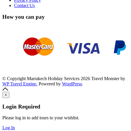
Privacy Policy
Contact Us
How you can pay
© Copyright Marrakech Holiday Services 2026
Travel Monster by
WP Travel Engine.
Powered by
WordPress
.
×
Login Required
Please log in to add tours to your wishlist.
Log In