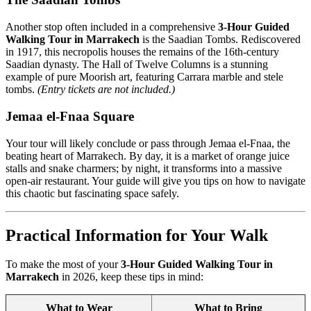
Another stop often included in a comprehensive
3-Hour Guided
Walking Tour in Marrakech
is the Saadian Tombs. Rediscovered
in 1917, this necropolis houses the remains of the 16th-century
Saadian dynasty. The Hall of Twelve Columns is a stunning
example of pure Moorish art, featuring Carrara marble and stele
tombs.
(Entry tickets are not included.)
Jemaa el-Fnaa Square
Your tour will likely conclude or pass through Jemaa el-Fnaa, the
beating heart of Marrakech. By day, it is a market of orange juice
stalls and snake charmers; by night, it transforms into a massive
open-air restaurant. Your guide will give you tips on how to navigate
this chaotic but fascinating space safely.
Practical Information for Your Walk
To make the most of your
3-Hour Guided Walking Tour in
Marrakech
in 2026, keep these tips in mind:
What to Wear
What to Bring