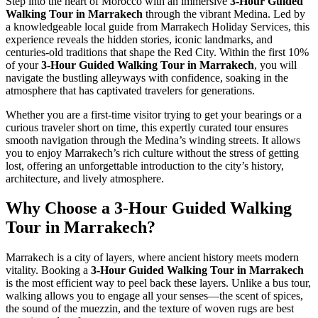
Step into the heart of Morocco with an immersive
3-Hour Guided
Walking Tour in Marrakech
through the vibrant Medina. Led by
a knowledgeable local guide from Marrakech Holiday Services, this
experience reveals the hidden stories, iconic landmarks, and
centuries-old traditions that shape the Red City. Within the first 10%
of your
3-Hour Guided Walking Tour in Marrakech
, you will
navigate the bustling alleyways with confidence, soaking in the
atmosphere that has captivated travelers for generations.
Whether you are a first-time visitor trying to get your bearings or a
curious traveler short on time, this expertly curated tour ensures
smooth navigation through the Medina’s winding streets. It allows
you to enjoy Marrakech’s rich culture without the stress of getting
lost, offering an unforgettable introduction to the city’s history,
architecture, and lively atmosphere.
Why Choose a 3-Hour Guided Walking
Tour in Marrakech?
Marrakech is a city of layers, where ancient history meets modern
vitality. Booking a
3-Hour Guided Walking Tour in Marrakech
is the most efficient way to peel back these layers. Unlike a bus tour,
walking allows you to engage all your senses—the scent of spices,
the sound of the muezzin, and the texture of woven rugs are best