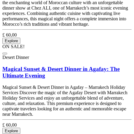
the enchanting world of Moroccan culture with an unforgettable
dinner show at Chez ALI, one of Marrakech’s most iconic evening
experiences. Combining authentic cuisine with captivating live
performances, this magical night offers a complete immersion into
Morocco’s rich traditions and vibrant heritage.
£
60,00
Explore
ON SALE!
Desert Dinner
Magical Sunset & Desert Dinner in Agafay: The
Ultimate Evening
Magical Sunset & Desert Dinner in Agafay – Marrakech Holiday
Services Discover the magic of the Agafay Desert with Marrakech
Holiday Services and enjoy an unforgettable blend of adventure,
culture, and relaxation. This premium experience is designed to
captivate travelers looking for an authentic and memorable escape
near Marrakech.
£
60,00
Explore