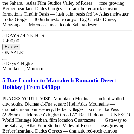
the Sahara," Atlas Film Studios Valley of Roses — rose-growing
Berber heartland Dades Gorges — dramatic red-rock canyon
formations Tinghir Oasis — lush palm oasis fed by Atlas meltwater
Todra Gorge — 300m limestone canyon Erg Chebbi Dunes,
Merzouga — Morocco's most iconic Sahara desert
5 DAYS / 4 NIGHTS
£
490,00
Explore
ON SALE!
5 Days 4 Nights
Marrakech , Morocco
5-Day London to Marrakech Romantic Desert
Holiday | From £490pp
PLACES YOU'LL VISIT Marrakech Medina — ancient walled
city, souks, Djemaa el-Fna square High Atlas Mountains —
dramatic mountain scenery, Berber villages Tizi n'Tichka Pass
(2,260m) — Morocco's highest road Aït Ben Haddou — UNESCO
World Heritage Kasbah, film location Ouarzazate — "Gateway to
the Sahara," Atlas Film Studios Valley of Roses — rose-growing
Berber heartland Dades Gorges — dramatic red-rock canyon