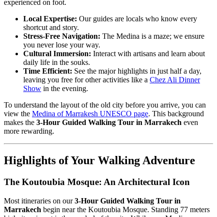
experienced on foot.
Local Expertise:
Our guides are locals who know every
shortcut and story.
Stress-Free Navigation:
The Medina is a maze; we ensure
you never lose your way.
Cultural Immersion:
Interact with artisans and learn about
daily life in the souks.
Time Efficient:
See the major highlights in just half a day,
leaving you free for other activities like a
Chez Ali Dinner
Show
in the evening.
To understand the layout of the old city before you arrive, you can
view the
Medina of Marrakesh UNESCO page
. This background
makes the
3-Hour Guided Walking Tour in Marrakech
even
more rewarding.
Highlights of Your Walking Adventure
The Koutoubia Mosque: An Architectural Icon
Most itineraries on our
3-Hour Guided Walking Tour in
Marrakech
begin near the Koutoubia Mosque. Standing 77 meters