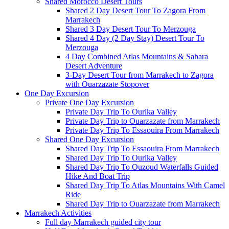
Shared Morocco Desert Tours
Shared 2 Day Desert Tour To Zagora From
Marrakech
Shared 3 Day Desert Tour To Merzouga
Shared 4 Day (2 Day Stay) Desert Tour To
Merzouga
4 Day Combined Atlas Mountains & Sahara
Desert Adventure
3-Day Desert Tour from Marrakech to Zagora
with Ouarzazate Stopover
One Day Excursion
Private One Day Excursion
Private Day Trip To Ourika Valley
Private Day Trip to Ouarzazate from Marrakech
Private Day Trip To Essaouira From Marrakech
Shared One Day Excursion
Shared Day Trip To Essaouira From Marrakech
Shared Day Trip To Ourika Valley
Shared Day Trip To Ouzoud Waterfalls Guided
Hike And Boat Trip
Shared Day Trip To Atlas Mountains With Camel
Ride
Shared Day Trip to Ouarzazate from Marrakech
Marrakech Activities
Full day Marrakech guided city tour