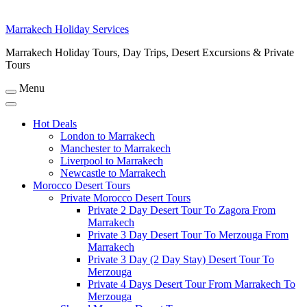
Marrakech Holiday Services
Marrakech Holiday Tours, Day Trips, Desert Excursions & Private
Tours
Menu
Hot Deals
London to Marrakech
Manchester to Marrakech
Liverpool to Marrakech
Newcastle to Marrakech
Morocco Desert Tours
Private Morocco Desert Tours
Private 2 Day Desert Tour To Zagora From
Marrakech
Private 3 Day Desert Tour To Merzouga From
Marrakech
Private 3 Day (2 Day Stay) Desert Tour To
Merzouga
Private 4 Days Desert Tour From Marrakech To
Merzouga