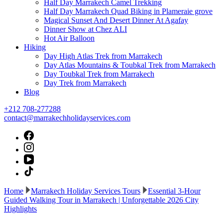
Half Day Marrakech Camel Trekking
Half Day Marrakech Quad Biking in Plameraie grove
Magical Sunset And Desert Dinner At Agafay
Dinner Show at Chez ALI
Hot Air Balloon
Hiking
Day High Atlas Trek from Marrakech
Day Atlas Mountains & Toubkal Trek from Marrakech
Day Toubkal Trek from Marrakech
Day Trek from Marrakech
Blog
+212 708-277288
contact@marrakechholidayservices.com
Home
Marrakech Holiday Services Tours
Essential 3-Hour
Guided Walking Tour in Marrakech | Unforgettable 2026 City
Highlights