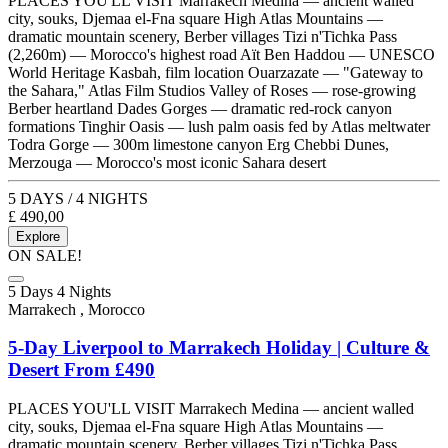
PLACES YOU'LL VISIT Marrakech Medina — ancient walled
city, souks, Djemaa el-Fna square High Atlas Mountains —
dramatic mountain scenery, Berber villages Tizi n'Tichka Pass
(2,260m) — Morocco's highest road Aït Ben Haddou — UNESCO
World Heritage Kasbah, film location Ouarzazate — "Gateway to
the Sahara," Atlas Film Studios Valley of Roses — rose-growing
Berber heartland Dades Gorges — dramatic red-rock canyon
formations Tinghir Oasis — lush palm oasis fed by Atlas meltwater
Todra Gorge — 300m limestone canyon Erg Chebbi Dunes,
Merzouga — Morocco's most iconic Sahara desert
5 DAYS / 4 NIGHTS
£
490,00
Explore
ON SALE!
5 Days 4 Nights
Marrakech , Morocco
5-Day Liverpool to Marrakech Holiday | Culture &
Desert From £490
PLACES YOU'LL VISIT Marrakech Medina — ancient walled
city, souks, Djemaa el-Fna square High Atlas Mountains —
dramatic mountain scenery, Berber villages Tizi n'Tichka Pass