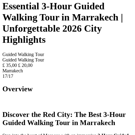
Essential 3-Hour Guided
Walking Tour in Marrakech |
Unforgettable 2026 City
Highlights
Guided Walking Tour
Guided Walking Tour
£
35,00
£
20,00
Marrakech
17
/17
Overview
Discover the Red City: The Best 3-Hour
Guided Walking Tour in Marrakech