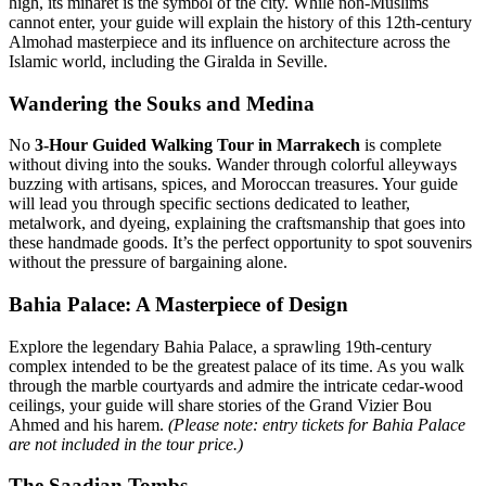
high, its minaret is the symbol of the city. While non-Muslims
cannot enter, your guide will explain the history of this 12th-century
Almohad masterpiece and its influence on architecture across the
Islamic world, including the Giralda in Seville.
Wandering the Souks and Medina
No
3-Hour Guided Walking Tour in Marrakech
is complete
without diving into the souks. Wander through colorful alleyways
buzzing with artisans, spices, and Moroccan treasures. Your guide
will lead you through specific sections dedicated to leather,
metalwork, and dyeing, explaining the craftsmanship that goes into
these handmade goods. It’s the perfect opportunity to spot souvenirs
without the pressure of bargaining alone.
Bahia Palace: A Masterpiece of Design
Explore the legendary Bahia Palace, a sprawling 19th-century
complex intended to be the greatest palace of its time. As you walk
through the marble courtyards and admire the intricate cedar-wood
ceilings, your guide will share stories of the Grand Vizier Bou
Ahmed and his harem.
(Please note: entry tickets for Bahia Palace
are not included in the tour price.)
The Saadian Tombs