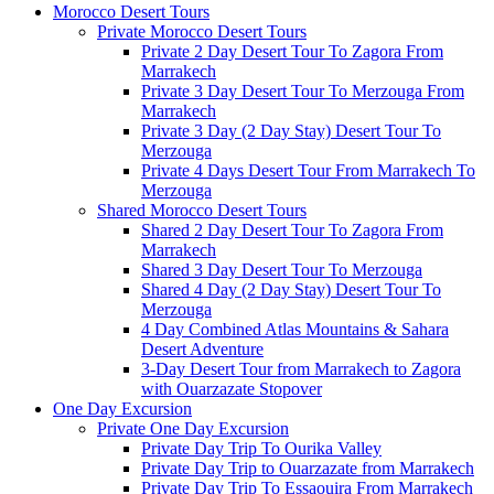
Morocco Desert Tours
Private Morocco Desert Tours
Private 2 Day Desert Tour To Zagora From
Marrakech
Private 3 Day Desert Tour To Merzouga From
Marrakech
Private 3 Day (2 Day Stay) Desert Tour To
Merzouga
Private 4 Days Desert Tour From Marrakech To
Merzouga
Shared Morocco Desert Tours
Shared 2 Day Desert Tour To Zagora From
Marrakech
Shared 3 Day Desert Tour To Merzouga
Shared 4 Day (2 Day Stay) Desert Tour To
Merzouga
4 Day Combined Atlas Mountains & Sahara
Desert Adventure
3-Day Desert Tour from Marrakech to Zagora
with Ouarzazate Stopover
One Day Excursion
Private One Day Excursion
Private Day Trip To Ourika Valley
Private Day Trip to Ouarzazate from Marrakech
Private Day Trip To Essaouira From Marrakech