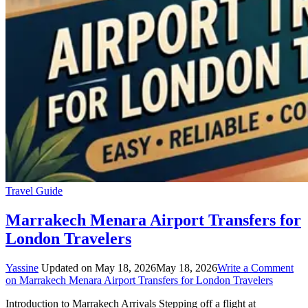
Travel Guide
Marrakech Menara Airport Transfers for
London Travelers
Yassine
Updated on
May 18, 2026
May 18, 2026
Write a Comment
on Marrakech Menara Airport Transfers for London Travelers
Introduction to Marrakech Arrivals Stepping off a flight at