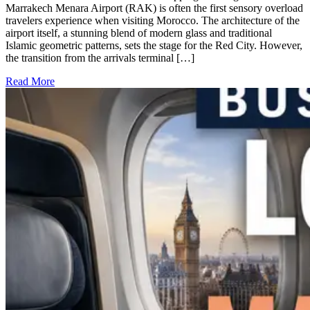
Marrakech Menara Airport (RAK) is often the first sensory overload
travelers experience when visiting Morocco. The architecture of the
airport itself, a stunning blend of modern glass and traditional
Islamic geometric patterns, sets the stage for the Red City. However,
the transition from the arrivals terminal […]
Read More