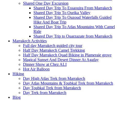
Shared One Day Excursion
Shared Day Trip To Essaouira From Marrakech
Shared Day Trip To Ourika Valley
Shared Day Trip To Ouzoud Waterfalls Guided
Hike And Boat Trip
Shared Day Trip To Atlas Mountains With Camel
Ride
Shared Day Trip to Ouarzazate from Marrakech
Marrakech Activities
Full day Marrakech guided city tour
Half Day Marrakech Camel Trekking
Half Day Marrakech Quad Biking in Plameraie grove
Magical Sunset And Desert Dinner At Agafay
Dinner Show at Chez ALI
Hot Air Balloon
Hiking
Day High Atlas Trek from Marrakech
Day Atlas Mountains & Toubkal Trek from Marrakech
Day Toubkal Trek from Marrakech
Day Trek from Marrakech
Blog