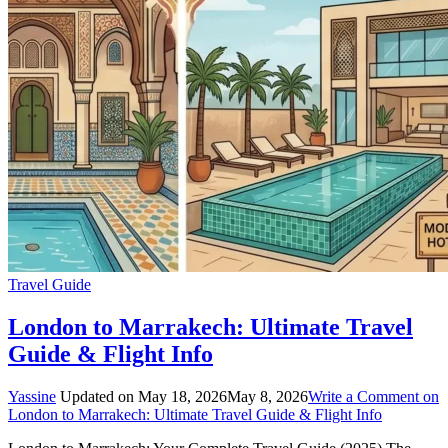
Travel Guide
London to Marrakech: Ultimate Travel
Guide & Flight Info
Yassine
Updated on
May 18, 2026
May 8, 2026
Write a Comment
on
London to Marrakech: Ultimate Travel Guide & Flight Info