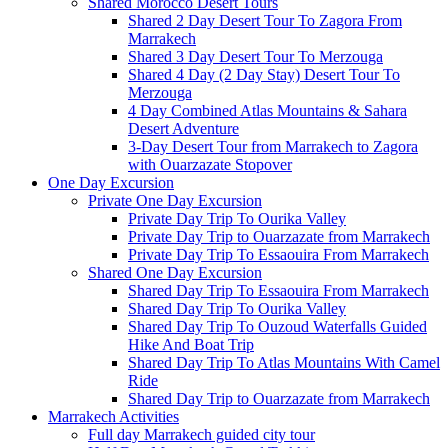
Shared Morocco Desert Tours
Shared 2 Day Desert Tour To Zagora From
Marrakech
Shared 3 Day Desert Tour To Merzouga
Shared 4 Day (2 Day Stay) Desert Tour To
Merzouga
4 Day Combined Atlas Mountains & Sahara
Desert Adventure
3-Day Desert Tour from Marrakech to Zagora
with Ouarzazate Stopover
One Day Excursion
Private One Day Excursion
Private Day Trip To Ourika Valley
Private Day Trip to Ouarzazate from Marrakech
Private Day Trip To Essaouira From Marrakech
Shared One Day Excursion
Shared Day Trip To Essaouira From Marrakech
Shared Day Trip To Ourika Valley
Shared Day Trip To Ouzoud Waterfalls Guided
Hike And Boat Trip
Shared Day Trip To Atlas Mountains With Camel
Ride
Shared Day Trip to Ouarzazate from Marrakech
Marrakech Activities
Full day Marrakech guided city tour