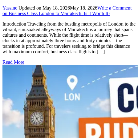
Yassine
Updated on
May 18, 2026
May 18, 2026
Write a Comment
on Business Class London to Marrakech: Is it Worth It?
Introduction Traveling from the bustling metropolis of London to the
vibrant, sun-soaked alleyways of Marrakech is a journey that spans
cultures and continents. While the flight time is relatively short—
clocks in at approximately three hours and forty minutes—the
transition is profound. For travelers seeking to bridge this distance
with maximum comfort, business class flights to […]
Read More