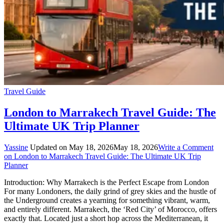
Travel Guide
London to Marrakech Travel Guide: The
Ultimate UK Trip Planner
Yassine
Updated on
May 18, 2026
May 18, 2026
Write a Comment
on London to Marrakech Travel Guide: The Ultimate UK Trip
Planner
Introduction: Why Marrakech is the Perfect Escape from London
For many Londoners, the daily grind of grey skies and the hustle of
the Underground creates a yearning for something vibrant, warm,
and entirely different. Marrakech, the ‘Red City’ of Morocco, offers
exactly that. Located just a short hop across the Mediterranean, it