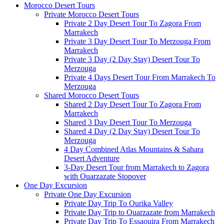
Morocco Desert Tours
Private Morocco Desert Tours
Private 2 Day Desert Tour To Zagora From
Marrakech
Private 3 Day Desert Tour To Merzouga From
Marrakech
Private 3 Day (2 Day Stay) Desert Tour To
Merzouga
Private 4 Days Desert Tour From Marrakech To
Merzouga
Shared Morocco Desert Tours
Shared 2 Day Desert Tour To Zagora From
Marrakech
Shared 3 Day Desert Tour To Merzouga
Shared 4 Day (2 Day Stay) Desert Tour To
Merzouga
4 Day Combined Atlas Mountains & Sahara
Desert Adventure
3-Day Desert Tour from Marrakech to Zagora
with Ouarzazate Stopover
One Day Excursion
Private One Day Excursion
Private Day Trip To Ourika Valley
Private Day Trip to Ouarzazate from Marrakech
Private Day Trip To Essaouira From Marrakech