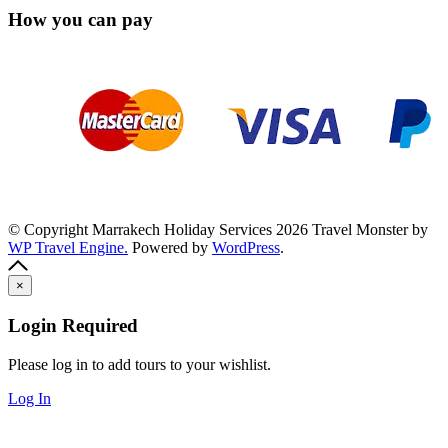
How you can pay
© Copyright Marrakech Holiday Services 2026
Travel Monster by
WP Travel Engine.
Powered by
WordPress
.
×
Login Required
Please log in to add tours to your wishlist.
Log In