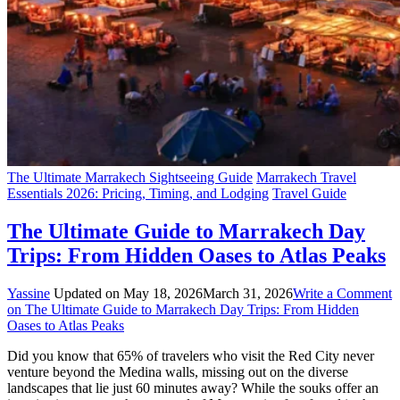
The Ultimate Marrakech Sightseeing Guide
Marrakech Travel
Essentials 2026: Pricing, Timing, and Lodging
Travel Guide
The Ultimate Guide to Marrakech Day
Trips: From Hidden Oases to Atlas Peaks
Yassine
Updated on
May 18, 2026
March 31, 2026
Write a Comment
on The Ultimate Guide to Marrakech Day Trips: From Hidden
Oases to Atlas Peaks
Did you know that 65% of travelers who visit the Red City never
venture beyond the Medina walls, missing out on the diverse
landscapes that lie just 60 minutes away? While the souks offer an