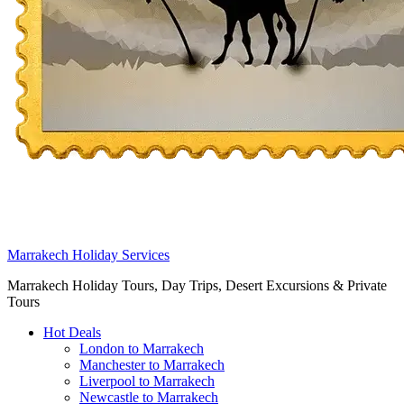
Marrakech Holiday Services
Marrakech Holiday Tours, Day Trips, Desert Excursions & Private
Tours
Hot Deals
London to Marrakech
Manchester to Marrakech
Liverpool to Marrakech
Newcastle to Marrakech