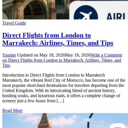
Travel Guide
Direct Flights from London to
Marrakech: Airlines, Times, and Tips
Yassine
Updated on
May 18, 2026
May 18, 2026
Write a Comment
on Direct Flights from London to Marrakech: Airlines, Times, and
Tips
Introduction to Direct Flights from London to Marrakech
Marrakech, the vibrant Red City of Morocco, has become one of the
most popular short-haul destinations for travelers departing from the
United Kingdom. With its intoxicating blend of ancient history,
bustling souks, and luxurious riads, it offers a complete change of
scenery just a few hours from […]
Read More