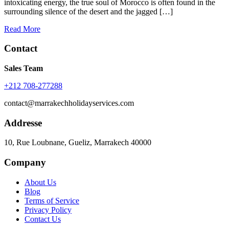
intoxicating energy, the true soul of Morocco is often found in the
surrounding silence of the desert and the jagged […]
Read More
Contact
Sales Team
+212 708-277288
contact@marrakechholidayservices.com
Addresse
10, Rue Loubnane, Gueliz, Marrakech 40000
Company
About Us
Blog
Terms of Service
Privacy Policy
Contact Us